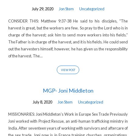
July 29, 2020
Jon Stem
Uncategorized
CONSIDER THIS: Matthew 9:37-38 He said to his disciples, “The
harvest is great, but the workers are few. So pray to the Lord who is in
charge of the harvest; ask him to send more workers into his fields.”
The Father is in charge of the harvest, and it is his fields. He could send
out the harvesters himself, however, he has given us the responsibility
of the harvest. The…
VIEW POST
MGP- Joni Middleton
July 8, 2020
Jon Stem
Uncategorized
MISSIONARIES: Joni Middleton’s Work in Europe Sex Trade Previously
Joni worked with Project Rescue, an anti-human trafficking ministry in
India. After seventeen years of working with survivors and aftercare of
the sex trade, Joni now is in France training churches, organizations,