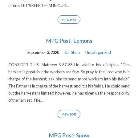
efforts. LET’S KEEP THEM IN OUR…
VIEW POST
MPG Post- Lemons
September 3, 2020
Jon Stem
Uncategorized
CONSIDER THIS: Matthew 9:37-38 He said to his disciples, “The
harvest is great, but the workers are few. So pray to the Lord who is in
charge of the harvest; ask him to send more workers into his fields.”
The Father is in charge of the harvest, and it is his fields. He could send
out the harvesters himself, however, he has given us the responsibility
of the harvest. The…
VIEW POST
MPG Post- Snow