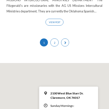
Fitzgerald’s are missionaries with the AG US Missions Intercultural
Ministries department. They are currently the Oklahoma Spanish…
VIEW POST
1
2
2100 West Blue Starr Dr.
Claremore, OK 74017
Sunday Mornings: