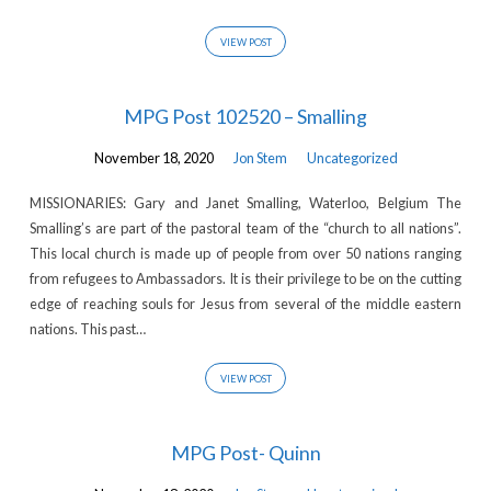
VIEW POST
MPG Post 102520 – Smalling
November 18, 2020
Jon Stem
Uncategorized
MISSIONARIES: Gary and Janet Smalling, Waterloo, Belgium The
Smalling’s are part of the pastoral team of the “church to all nations”.
This local church is made up of people from over 50 nations ranging
from refugees to Ambassadors. It is their privilege to be on the cutting
edge of reaching souls for Jesus from several of the middle eastern
nations. This past…
VIEW POST
MPG Post- Quinn