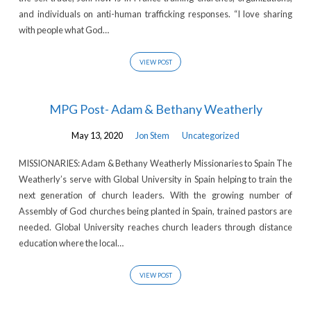
and individuals on anti-human trafficking responses. “I love sharing
with people what God…
VIEW POST
MPG Post- Adam & Bethany Weatherly
May 13, 2020
Jon Stem
Uncategorized
MISSIONARIES: Adam & Bethany Weatherly Missionaries to Spain The
Weatherly’s serve with Global University in Spain helping to train the
next generation of church leaders. With the growing number of
Assembly of God churches being planted in Spain, trained pastors are
needed. Global University reaches church leaders through distance
education where the local…
VIEW POST