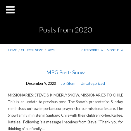
Posts from 2020
HOME
/
CHURCH NEWS
/
2020
CATEGORIES
MONTHS
Posts
MPG Post- Snow
from
December 9, 2020
Jon Stem
Uncategorized
2020
MISSIONARIES: STEVE & KIMBERLY SNOW, MISSIONARIES TO CHILE
This is an update to previous post. The Snow’s presentation Sunday
reminds us on how important our prayers for our missionaries are. The
Snow family minister in Santiago Chile with their children Kylee, Karlee,
Katelee. Following is a message I receives from Steve. “Thank you for
thinking of our family…