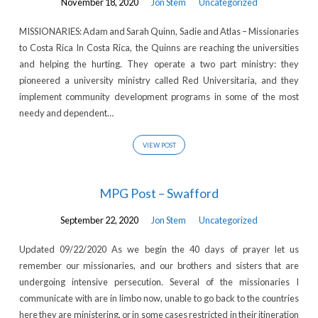
November 18, 2020
Jon Stem
Uncategorized
MISSIONARIES: Adam and Sarah Quinn, Sadie and Atlas – Missionaries
to Costa Rica In Costa Rica, the Quinns are reaching the universities
and helping the hurting. They operate a two part ministry: they
pioneered a university ministry called Red Universitaria, and they
implement community development programs in some of the most
needy and dependent…
VIEW POST
MPG Post – Swafford
September 22, 2020
Jon Stem
Uncategorized
Updated 09/22/2020 As we begin the 40 days of prayer let us
remember our missionaries, and our brothers and sisters that are
undergoing intensive persecution. Several of the missionaries I
communicate with are in limbo now, unable to go back to the countries
here they are ministering, or in some cases restricted in their itineration