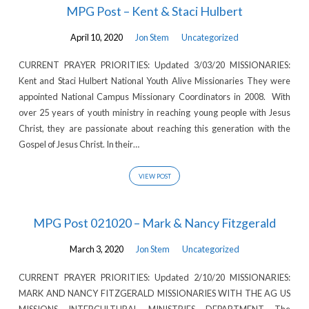
MPG Post – Kent & Staci Hulbert
April 10, 2020
Jon Stem
Uncategorized
CURRENT PRAYER PRIORITIES: Updated 3/03/20 MISSIONARIES:
Kent and Staci Hulbert National Youth Alive Missionaries They were
appointed National Campus Missionary Coordinators in 2008. With
over 25 years of youth ministry in reaching young people with Jesus
Christ, they are passionate about reaching this generation with the
Gospel of Jesus Christ. In their…
VIEW POST
MPG Post 021020 – Mark & Nancy Fitzgerald
March 3, 2020
Jon Stem
Uncategorized
CURRENT PRAYER PRIORITIES: Updated 2/10/20 MISSIONARIES:
MARK AND NANCY FITZGERALD MISSIONARIES WITH THE AG US
MISSIONS INTERCULTURAL MINISTRIES DEPARTMENT The