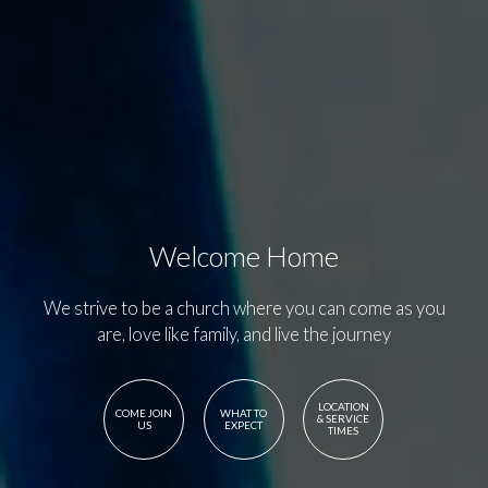
Welcome Home
We strive to be a church where you can come as you
are, love like family, and live the journey
LOCATION
COME JOIN
WHAT TO
& SERVICE
US
EXPECT
TIMES