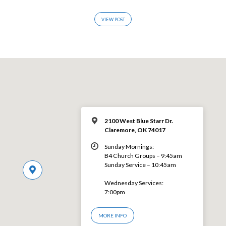
VIEW POST
2100 West Blue Starr Dr.
Claremore, OK 74017
Sunday Mornings:
B4 Church Groups – 9:45am
Sunday Service – 10:45am
Wednesday Services:
7:00pm
MORE INFO