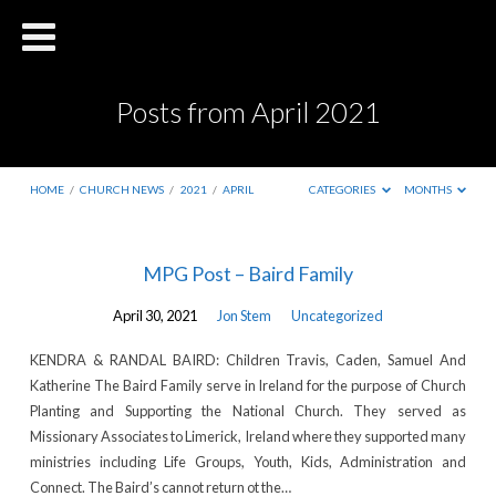
Posts from April 2021
HOME
/
CHURCH NEWS
/
2021
/
APRIL
CATEGORIES
MONTHS
Posts
MPG Post – Baird Family
from
April 30, 2021
Jon Stem
Uncategorized
April
2021
KENDRA & RANDAL BAIRD: Children Travis, Caden, Samuel And
Katherine The Baird Family serve in Ireland for the purpose of Church
Planting and Supporting the National Church. They served as
Missionary Associates to Limerick, Ireland where they supported many
ministries including Life Groups, Youth, Kids, Administration and
Connect. The Baird’s cannot return ot the…