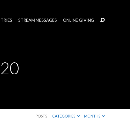
STRIES
STREAM MESSAGES
ONLINE GIVING
020
POSTS
CATEGORIES
MONTHS