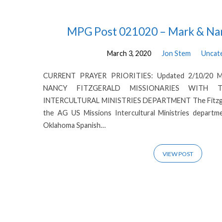
Posts
MPG Post 021020 – Mark & Nan
March 3, 2020
Jon Stem
Uncat
from
CURRENT PRAYER PRIORITIES: Updated 2/10/20 
March
NANCY FITZGERALD MISSIONARIES WITH 
INTERCULTURAL MINISTRIES DEPARTMENT The Fitzgeral
2020
the AG US Missions Intercultural Ministries departm
Oklahoma Spanish…
VIEW POST