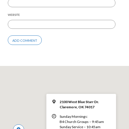
WEBSITE
2100 West Blue Starr Dr.
Claremore, OK 74017
Sunday Mornings:
B4 Church Groups – 9:45am
Sunday Service – 10:45am