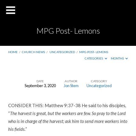
MPG Post- Lemons
HOME
/
CHURCH NEWS
/
UNCATEGORIZED
/
MPG POST- LEMONS
CATEGORIES
MONTHS
DATE
AUTHOR
CATEGORY
September 3, 2020
Jon Stem
Uncategorized
MPG
Post-
CONSIDER THIS: Matthew 9:37-38 He said to his disciples,
Lemons
“
The harvest is great, but the workers are few. So pray to the Lord
who is in charge of the harvest; ask him to send more workers into
his fields.”