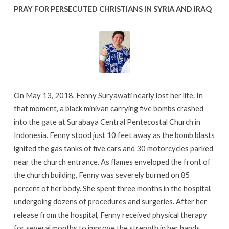
PRAY FOR PERSECUTED CHRISTIANS IN SYRIA AND IRAQ
On May 13, 2018, Fenny Suryawati nearly lost her life. In
that moment, a black minivan carrying five bombs crashed
into the gate at Surabaya Central Pentecostal Church in
Indonesia. Fenny stood just 10 feet away as the bomb blasts
ignited the gas tanks of five cars and 30 motorcycles parked
near the church entrance. As flames enveloped the front of
the church building, Fenny was severely burned on 85
percent of her body. She spent three months in the hospital,
undergoing dozens of procedures and surgeries. After her
release from the hospital, Fenny received physical therapy
for several months to improve the strength in her hands.