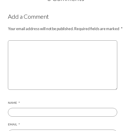
Add a Comment
Your email address will not be published.
Required fields are marked
*
NAME
*
EMAIL
*