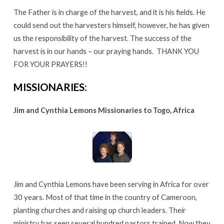
The Father is in charge of the harvest, and it is his fields. He
could send out the harvesters himself, however, he has given
us the responsibility of the harvest. The success of the
harvest is in our hands – our praying hands. THANK YOU
FOR YOUR PRAYERS!!
MISSIONARIES:
Jim and Cynthia Lemons Missionaries to Togo, Africa
Jim and Cynthia Lemons have been serving in Africa for over
30 years. Most of that time in the country of Cameroon,
planting churches and raising up church leaders. Their
ministry has seen several hundred pastors trained. Now they