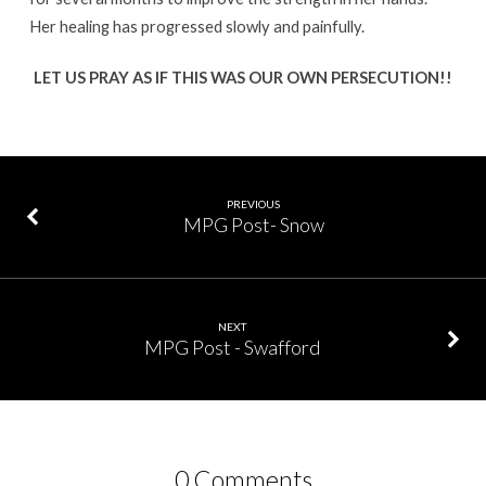
Her healing has progressed slowly and painfully.
LET US PRAY AS IF THIS WAS OUR OWN PERSECUTION!!
PREVIOUS
MPG Post- Snow
NEXT
MPG Post - Swafford
0 Comments