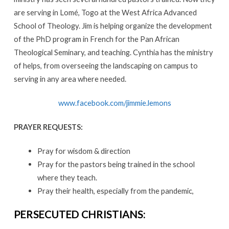
are serving in Lomé, Togo at the West Africa Advanced
School of Theology. Jim is helping organize the development
of the PhD program in French for the Pan African
Theological Seminary, and teaching. Cynthia has the ministry
of helps, from overseeing the landscaping on campus to
serving in any area where needed.
www.facebook.com/jimmie.lemons
PRAYER REQUESTS:
Pray for wisdom & direction
Pray for the pastors being trained in the school
where they teach.
Pray their health, especially from the pandemic,
PERSECUTED CHRISTIANS: