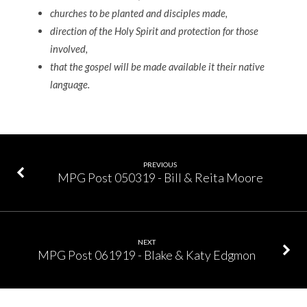
churches to be planted and disciples made,
direction of the Holy Spirit and protection for those
involved,
that the gospel will be made available it their native
language.
PREVIOUS
MPG Post 050319 - Bill & Reita Moore
NEXT
MPG Post 061919 - Blake & Katy Edgmon