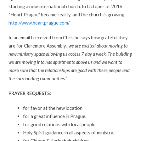
starting a new international church. In October of 2016
“Heart Prague” became reality, and the church is growing.
http://www.heartprague.com/
In an email I received from Chris he says how grateful they
are for Claremore Assembly. ‘
we are excited about moving to
new ministry space allowing us access 7 day a week. The building
we are moving into has apartments above us and we want to
make sure that the relationships are good with these people and
the surrounding communities.”
PRAYER REQUESTS:
for favor at the new location
for a great influence in Prague.
for good relations with local people
Holy Spirit guidance in all aspects of ministry.
for Gideon & Karis their children
,