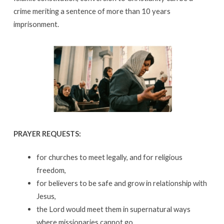
crime meriting a sentence of more than 10 years
imprisonment.
PRAYER REQUESTS:
for churches to meet legally, and for religious
freedom,
for believers to be safe and grow in relationship with
Jesus,
the Lord would meet them in supernatural ways
where missionaries cannot go,