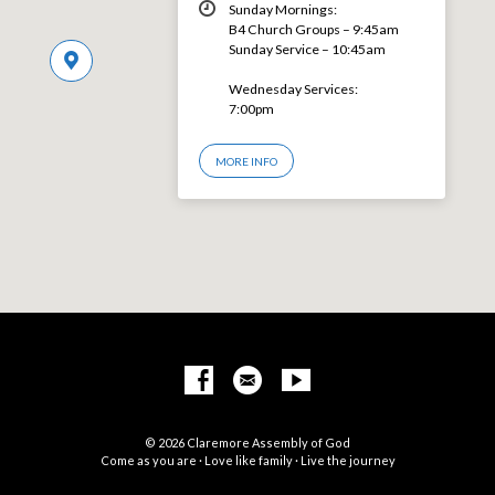
Sunday Mornings:
B4 Church Groups – 9:45am
Sunday Service – 10:45am
Wednesday Services:
7:00pm
MORE INFO
© 2026 Claremore Assembly of God
Come as you are · Love like family · Live the journey