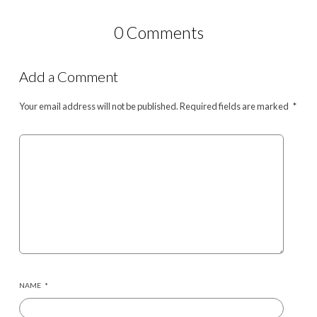
0 Comments
Add a Comment
Your email address will not be published.
Required fields are marked
*
NAME
*