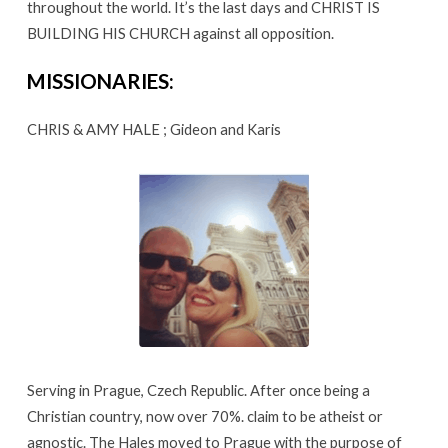
throughout the world. It’s the last days and CHRIST IS
&
BUILDING HIS CHURCH against all opposition.
Amy
Hale
MISSIONARIES:
CHRIS & AMY HALE ; Gideon and Karis
Serving in Prague, Czech Republic. After once being a
Christian country, now over 70%. claim to be atheist or
agnostic. The Hales moved to Prague with the purpose of