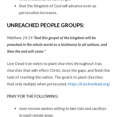
that the Kingdom of God will advance even as
persecution increases.
UNREACHED PEOPLE GROUPS
:
Matthew. 24:14
“And this gospel of the kingdom will be
preached in the whole world as a testimony to all nations, and
then the end will come.”
Live Dead Iran exists to plant churches throughout Iran,
churches that will reflect Christ, close the gaps, and finish the
task of reaching the nation. The goal is to plant churches
that only multiply when persecuted.
https://iran.livedead.org/
PRAY FOR THE FOLLOWING
:
more mission workers willing to take risks and sacrifices
to reach remote areas,