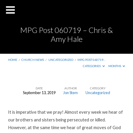
MPG Post 060719 – Chris &
Amy Hale
HOME
/
CHURCH NEWS
/
UNCATEGORIZED
/
MPG POST 060719…
CATEGORIES
MONTHS
DATE
AUTHOR
CATEGORY
September 13, 2019
Jon Stem
Uncategorized
MPG
Post
It is imperative that we pray! Almost every week we hear of
060719
our brothers and sisters being persecuted or killed.
–
However, at the same time we hear of great moves of God
Chris