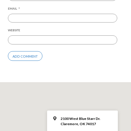
EMAIL
*
WEBSITE
2100 West Blue Starr Dr.
Claremore, OK 74017