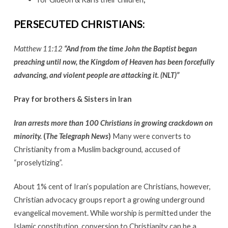
PERSECUTED CHRISTIANS:
Matthew 11:12
“And from the time John the Baptist began
preaching until now, the Kingdom of Heaven has been forcefully
advancing, and violent people are attacking it. (NLT)”
Pray for brothers & Sisters in Iran
Iran arrests more than 100 Christians in growing crackdown on
minority.
(
The Telegraph News
)
Many were converts to
Christianity from a Muslim background, accused of
“proselytizing”.
About 1% cent of Iran’s population are Christians, however,
Christian advocacy groups report a growing underground
evangelical movement. While worship is permitted under the
Islamic constitution, conversion to Christianity can be a