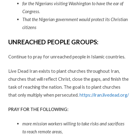
for the Nigerians visiting Washington to have the ear of
Congress.
That the Nigerian government would protect its Christian
citizens
UNREACHED PEOPLE GROUPS
:
Continue to pray for unreached people in Islamic countries
.
Live Dead Iran exists to plant churches throughout Iran,
churches that will reflect Christ, close the gaps, and finish the
task of reaching the nation. The goal is to plant churches
that only multiply when persecuted.
https://iran.livedead.org/
PRAY FOR THE FOLLOWING
:
more mission workers willing to take risks and sacrifices
to reach remote areas,