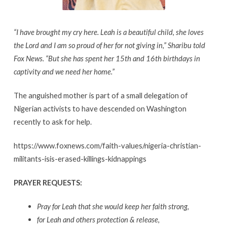
“I have brought my cry here. Leah is a beautiful child, she loves
the Lord and I am so proud of her for not giving in,” Sharibu told
Fox News. “But she has spent her 15th and 16th birthdays in
captivity and we need her home.”
The anguished mother is part of a small delegation of
Nigerian activists to have descended on Washington
recently to ask for help.
https://www.foxnews.com/faith-values/nigeria-christian-
militants-isis-erased-killings-kidnappings
PRAYER REQUESTS:
Pray for Leah that she would keep her faith strong,
for Leah and others protection & release,