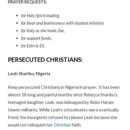
PRAYER REQUESTS:
for Holy Spirit leading
for favor and fearlessness with student ministry
for Katy as she leads Zoe,
for support funds,
for Edin & Eli.
PERSECUTED CHRISTIANS:
Leah Sharibu, Nigeria
Keep persecuted Christians in Nigeria in prayer. It has been
almost 18 long and painful months since Rebecca Sharibu’s
teenaged daughter Leah, was kidnapped by Boko Haram
Islamic militants. While Leah’s schoolmates were eventually
freed, the insurgents refused to release Leah because she
would not relinquish her
Christian
faith.