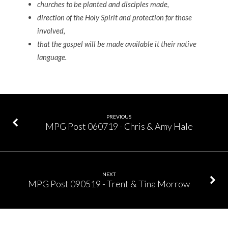
churches to be planted and disciples made,
direction of the Holy Spirit and protection for those
involved,
that the gospel will be made available it their native
language.
PREVIOUS
MPG Post 060719 - Chris & Amy Hale
NEXT
MPG Post 090519 - Trent & Tina Morrow