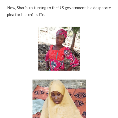
Now, Sharibu is turning to the U.S government in a desperate
plea for her child’s life.