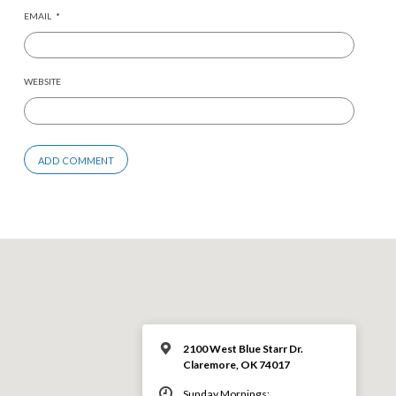
EMAIL
*
WEBSITE
2100 West Blue Starr Dr.
Claremore, OK 74017
Sunday Mornings: