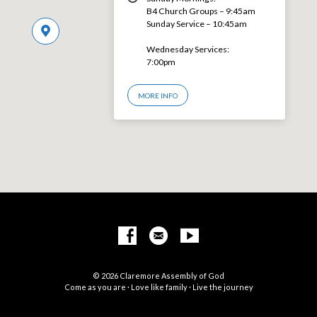
B4 Church Groups – 9:45am
Sunday Service – 10:45am
Wednesday Services:
7:00pm
MORE INFO
© 2026 Claremore Assembly of God
Come as you are · Love like family · Live the journey