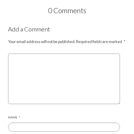
0 Comments
Add a Comment
Your email address will not be published.
Required fields are marked
*
NAME
*