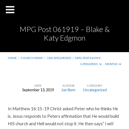
MPG Post 061919 – Blake &
Katy Edgmon
HOME
/
CHURCH NEWS
/
UNCATEGORIZED
/
MPG POST 061919…
CATEGORIES
MONTHS
DATE
AUTHOR
CATEGORY
September 13, 2019
Jon Stem
Uncategorized
MPG
Post
In Matthew 16:15-19 Christ asked Peter who he thinks He
061919
is. Jesus responds to Peters affirmation that He would build
–
HIS church and Hell would not stop it. He then says”
I will
Blake