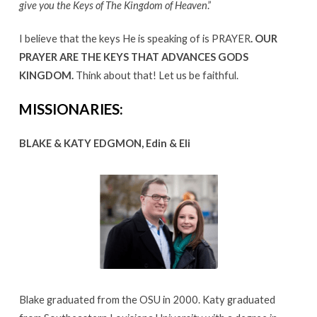
give you the Keys of The Kingdom of Heaven
.”
&
Katy
I believe that the keys He is speaking of is PRAYER
. OUR
Edgmon
PRAYER ARE THE KEYS THAT ADVANCES GODS
KINGDOM.
Think about that! Let us be faithful.
MISSIONARIES:
BLAKE & KATY EDGMON, Edin & Eli
Blake graduated from the OSU in 2000. Katy graduated