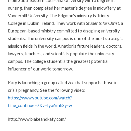
from Southeastern Louisiana University with a degree in
nursing, then completed her master’s degree in midwifery at
Vanderbilt University. The Edgmon’s ministry is Trinity
College in Dublin Ireland. They work with
Students for Christ
, a
European-based ministry committed to discipling university
students. The university campus is one of the most strategic
mission fields in the world. A nation’s future leaders, doctors,
lawyers, teachers, and scientists populate the university
campus. The college student is the greatest potential
influencer of our world tomorrow.
Katy is launching a group called
Zoe
that supports those in
crisis pregnancy. See the following video:
https://www.youtube.com/watch?
time_continue=7&v=Iya6rhhSy-w
http://www.blakeandkaty.com/