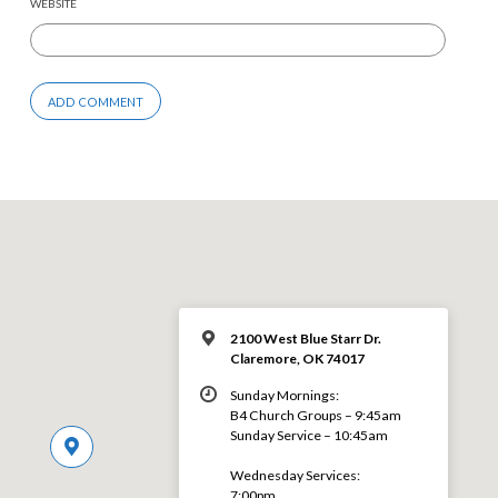
WEBSITE
2100 West Blue Starr Dr.
Claremore, OK 74017
Sunday Mornings:
B4 Church Groups – 9:45am
Sunday Service – 10:45am
Wednesday Services:
7:00pm