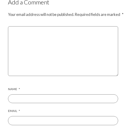
Add a Comment
Your email address will not be published.
Required fields are marked
*
NAME
*
EMAIL
*