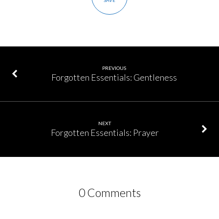
SAVE
PREVIOUS
Forgotten Essentials: Gentleness
NEXT
Forgotten Essentials: Prayer
0 Comments