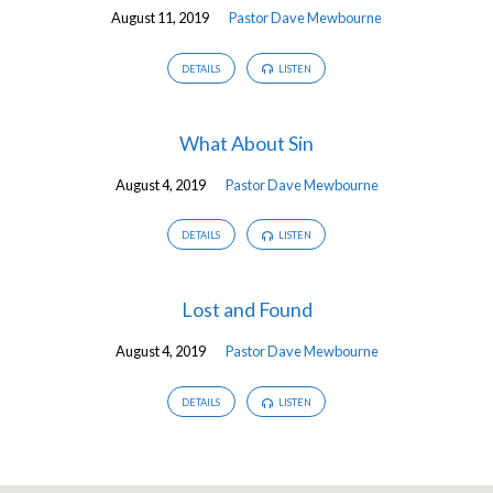
August 11, 2019
Pastor Dave Mewbourne
DETAILS
LISTEN
What About Sin
August 4, 2019
Pastor Dave Mewbourne
DETAILS
LISTEN
Lost and Found
August 4, 2019
Pastor Dave Mewbourne
DETAILS
LISTEN