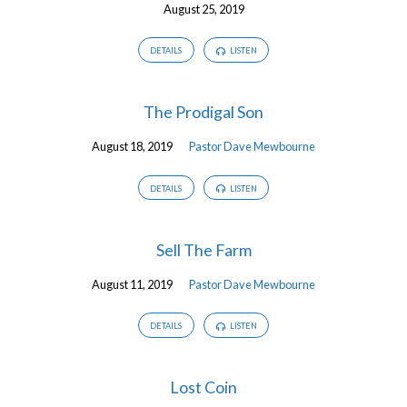
August 25, 2019
DETAILS
LISTEN
The Prodigal Son
August 18, 2019
Pastor Dave Mewbourne
DETAILS
LISTEN
Sell The Farm
August 11, 2019
Pastor Dave Mewbourne
DETAILS
LISTEN
Lost Coin