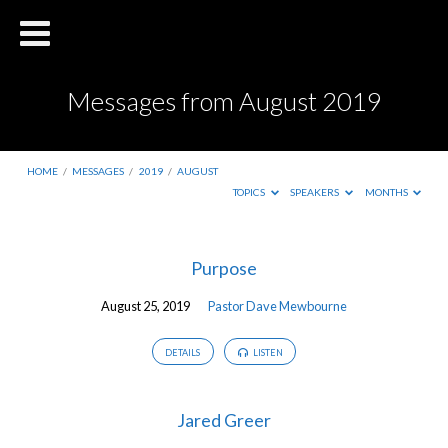
Messages from August 2019
HOME
/
MESSAGES
/
2019
/
AUGUST
TOPICS
SPEAKERS
MONTHS
Messages
Purpose
from
August 25, 2019
Pastor Dave Mewbourne
August
2019
DETAILS
LISTEN
Jared Greer