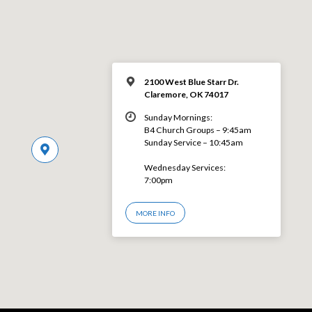
2100 West Blue Starr Dr.
Claremore, OK 74017
Sunday Mornings:
B4 Church Groups – 9:45am
Sunday Service – 10:45am
Wednesday Services:
7:00pm
MORE INFO