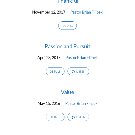
Thankful
November 12, 2017
Pastor Brian Filipek
DETAILS
Passion and Pursuit
April 23, 2017
Pastor Brian Filipek
DETAILS
LISTEN
Value
May 15, 2016
Pastor Brian Filipek
DETAILS
LISTEN