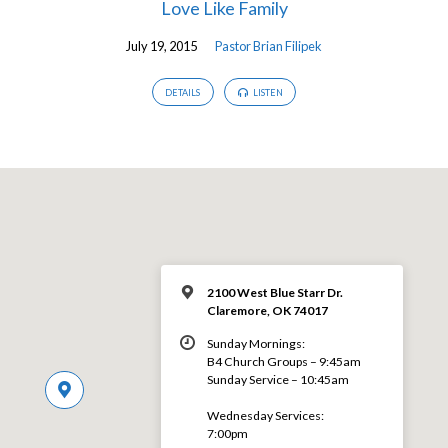
Love Like Family
July 19, 2015
Pastor Brian Filipek
DETAILS
LISTEN
2100 West Blue Starr Dr.
Claremore, OK 74017
Sunday Mornings:
B4 Church Groups – 9:45am
Sunday Service – 10:45am
Wednesday Services:
7:00pm