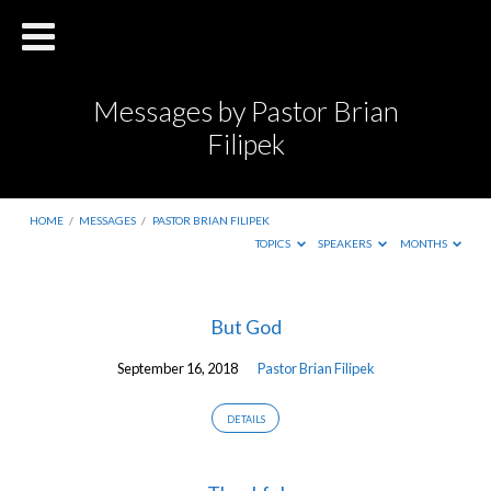
Messages by Pastor Brian
Filipek
HOME
/
MESSAGES
/
PASTOR BRIAN FILIPEK
TOPICS
SPEAKERS
MONTHS
Messages
But God
by
September 16, 2018
Pastor Brian Filipek
Pastor
Brian
DETAILS
Filipek