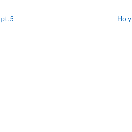
pt. 5
Holy 