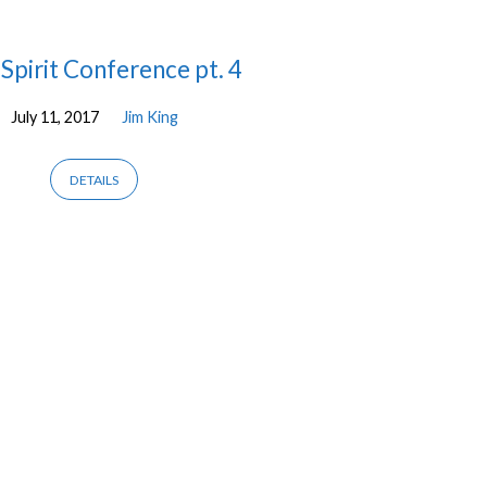
Spirit Conference pt. 4
July 11, 2017
Jim King
DETAILS