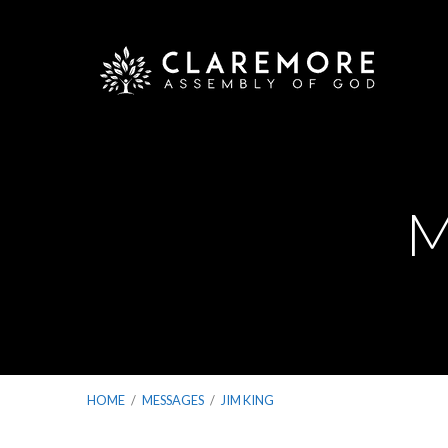
M
HOME
/
MESSAGES
/
JIM KING