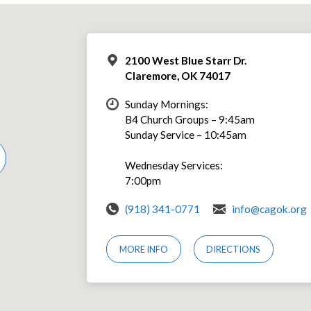
2100 West Blue Starr Dr.
Claremore, OK 74017
Sunday Mornings:
B4 Church Groups – 9:45am
Sunday Service – 10:45am
Wednesday Services:
7:00pm
(918) 341-0771
info@cagok.org
MORE INFO
DIRECTIONS