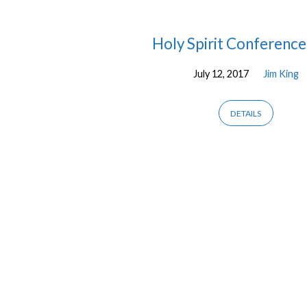
Messages
Holy Spirit Conference 
July 12, 2017
Jim King
by
Jim
DETAILS
King