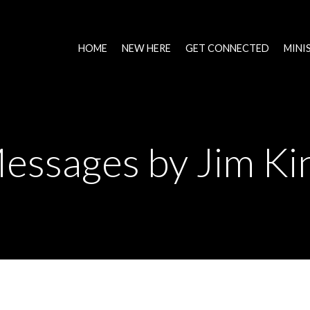
HOME
NEW HERE
GET CONNECTED
MINI
essages by Jim Ki