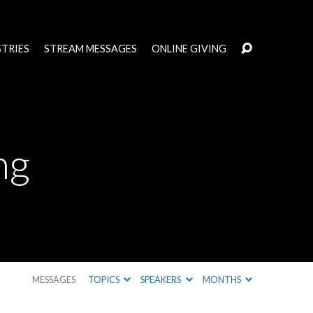
STRIES
STREAM MESSAGES
ONLINE GIVING
ng
MESSAGES
TOPICS
SPEAKERS
MONTHS