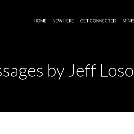
HOME
NEW HERE
GET CONNECTED
MINI
sages by Jeff Loso