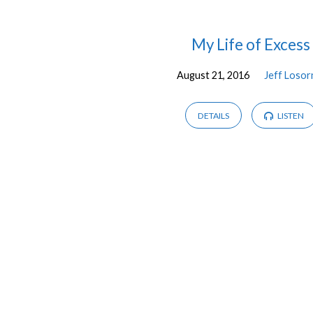
Messages
My Life of Excess
August 21, 2016
Jeff Losor
by
Jeff
DETAILS
LISTEN
Losornio