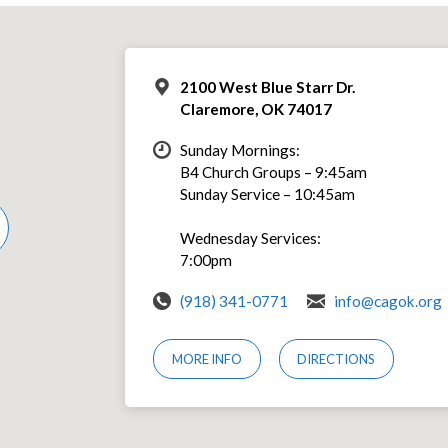
2100 West Blue Starr Dr.
Claremore, OK 74017
Sunday Mornings:
B4 Church Groups – 9:45am
Sunday Service – 10:45am
Wednesday Services:
7:00pm
(918) 341-0771
info@cagok.org
MORE INFO
DIRECTIONS