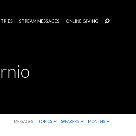
STRIES
STREAM MESSAGES
ONLINE GIVING
rnio
MESSAGES
TOPICS
SPEAKERS
MONTHS