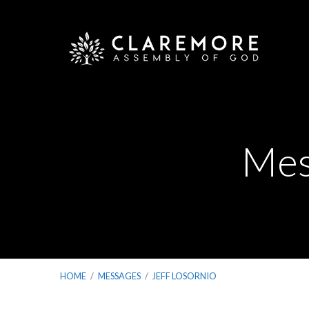
Mes
HOME
/
MESSAGES
/
JEFF LOSORNIO