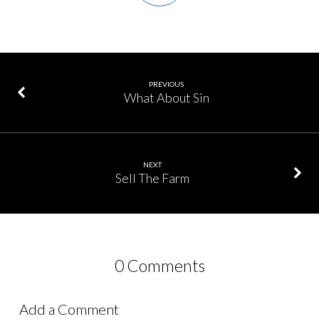
PREVIOUS
What About Sin
NEXT
Sell The Farm
0 Comments
Add a Comment