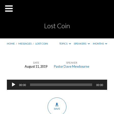
Lost Coin
HOME
/
MESSAGES
/
LOST COIN
TOPICS
SPEAKERS
MONTHS
DATE
SPEAKER
August 11, 2019
Pastor Dave Mewbourne
Lost
Coin
Audio
00:00
00:00
Player
SAVE