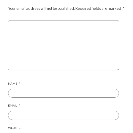
Your email address will not be published.
Required fields are marked
*
NAME
*
EMAIL
*
WEBSITE