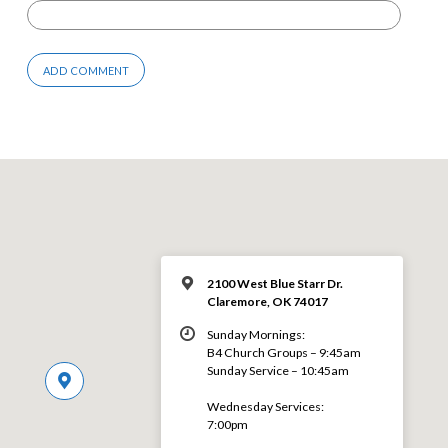
2100 West Blue Starr Dr.
Claremore, OK 74017
Sunday Mornings:
B4 Church Groups – 9:45am
Sunday Service – 10:45am
Wednesday Services:
7:00pm