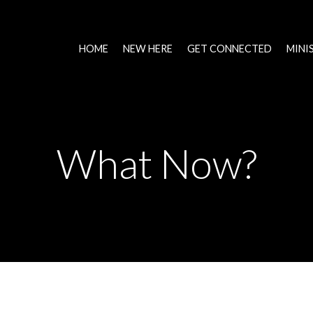
HOME
NEW HERE
GET CONNECTED
MINI
What Now?