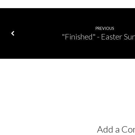
PREVIOUS
"Finished" - Easter Su
Add a C