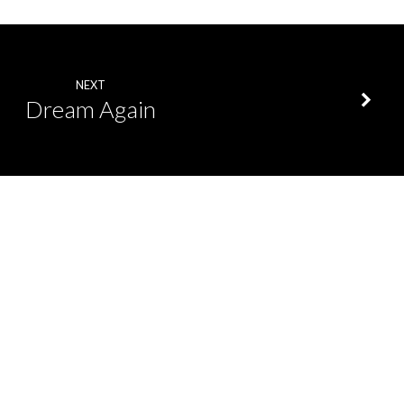
NEXT
Dream Again