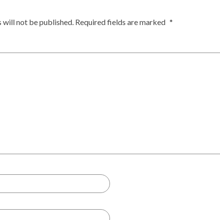
 will not be published.
Required fields are marked
*