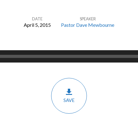
DATE
SPEAKER
April 5, 2015
Pastor Dave Mewbourne
SAVE