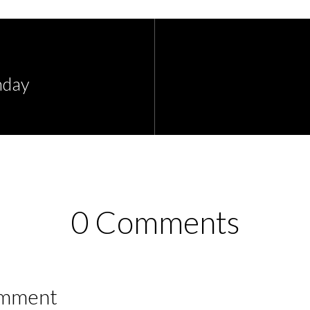
nday
0 Comments
omment