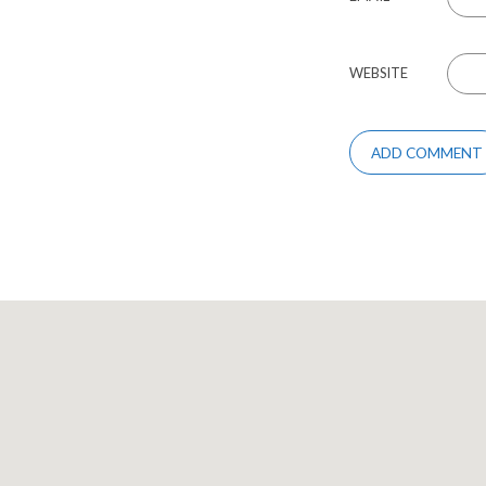
WEBSITE