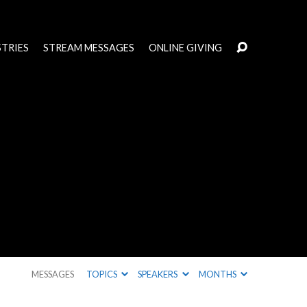
STRIES
STREAM MESSAGES
ONLINE GIVING
MESSAGES
TOPICS
SPEAKERS
MONTHS