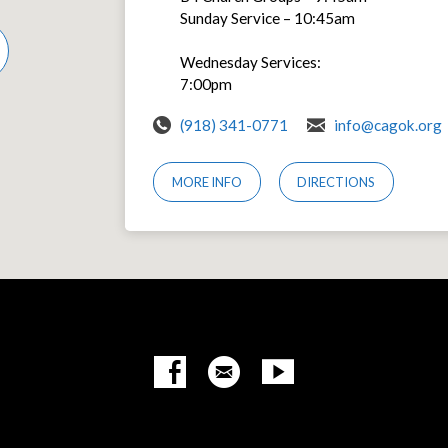
Sunday Service – 10:45am
Wednesday Services:
7:00pm
(918) 341-0771
info@cagok.org
MORE INFO
DIRECTIONS