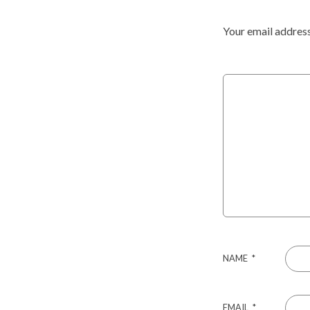
Your email address
NAME
*
EMAIL
*