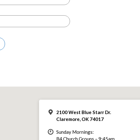
2100 West Blue Starr Dr.
Claremore, OK 74017
Sunday Mornings:
B4 Church Groups – 9:45am