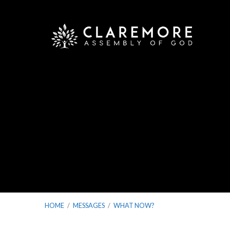
HOME
/
MESSAGES
/
WHAT NOW?