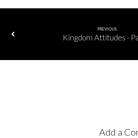
PREVIOUS
Kingdom Attitudes - Pa
Add a C