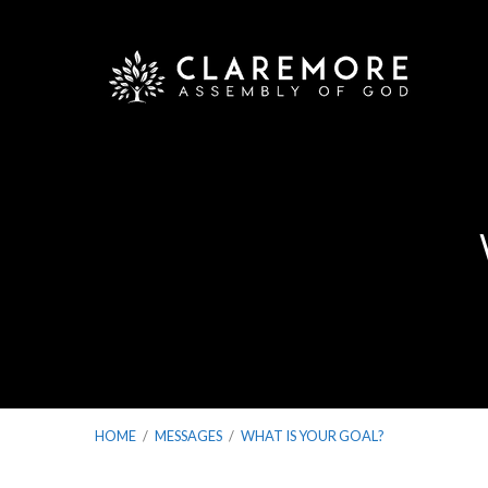
HOME
/
MESSAGES
/
WHAT IS YOUR GOAL?