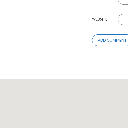
WEBSITE