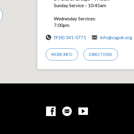
Sunday Service – 10:45am
Wednesday Services:
7:00pm
(918) 341-0771
info@cagok.org
MORE INFO
DIRECTIONS