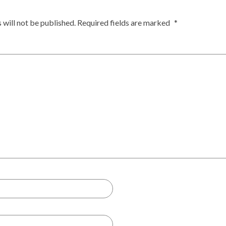
 will not be published.
Required fields are marked
*