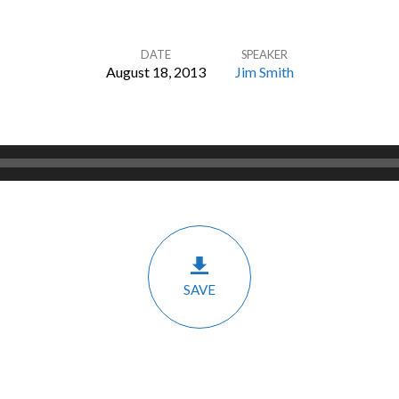
DATE
SPEAKER
August 18, 2013
Jim Smith
SAVE