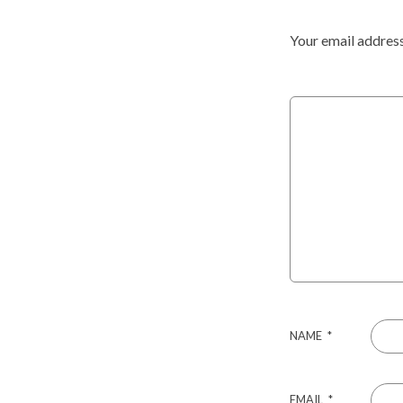
Your email address
NAME
*
EMAIL
*