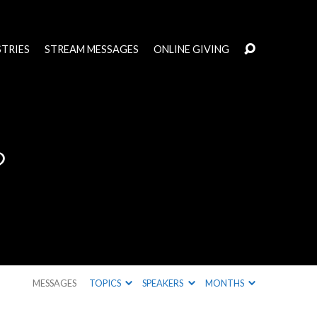
STRIES
STREAM MESSAGES
ONLINE GIVING
?
MESSAGES
TOPICS
SPEAKERS
MONTHS