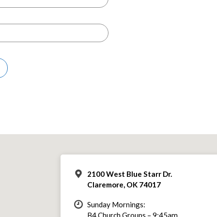
2100 West Blue Starr Dr.
Claremore, OK 74017
Sunday Mornings:
B4 Church Groups – 9:45am