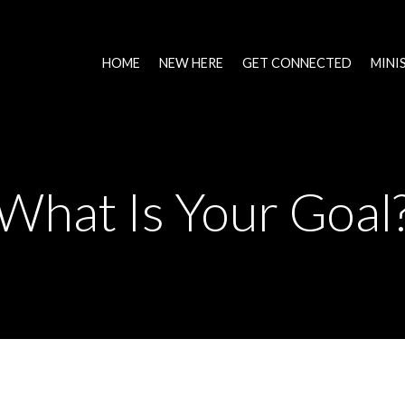
HOME
NEW HERE
GET CONNECTED
MINI
What Is Your Goal