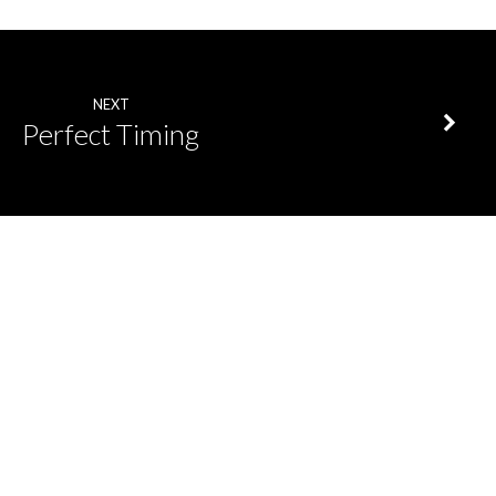
NEXT
Perfect Timing