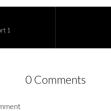
rt 1
0 Comments
omment