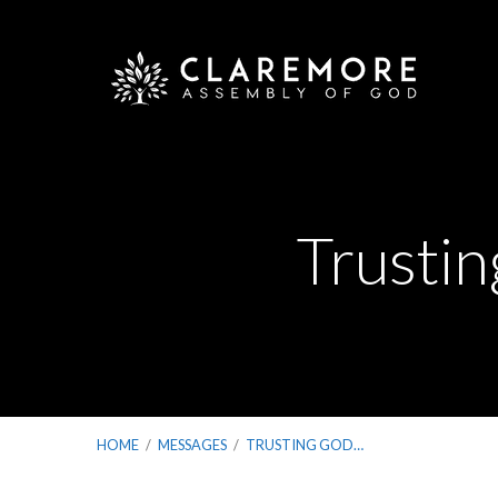
Trusti
HOME
/
MESSAGES
/
TRUSTING GOD…