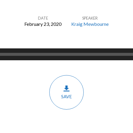
DATE
SPEAKER
February 23, 2020
Kraig Mewbourne
SAVE