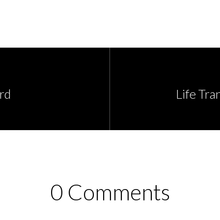
rd
Life Tra
0 Comments