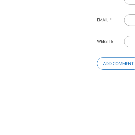
EMAIL
*
WEBSITE