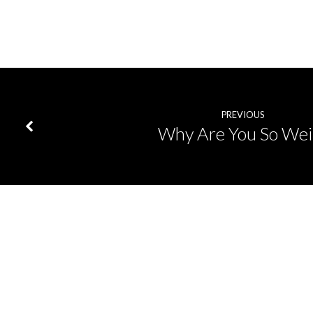
PREVIOUS
Why Are You So Wei