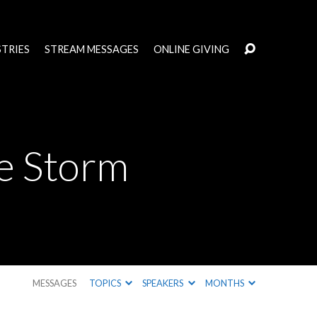
STRIES
STREAM MESSAGES
ONLINE GIVING
e Storm
MESSAGES
TOPICS
SPEAKERS
MONTHS