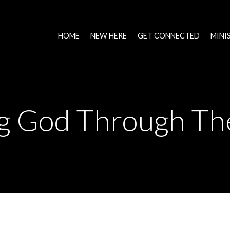
HOME
NEW HERE
GET CONNECTED
MINI
ng God Through Th