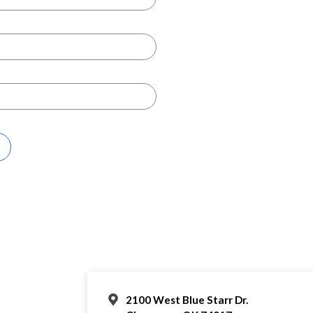
2100 West Blue Starr Dr.