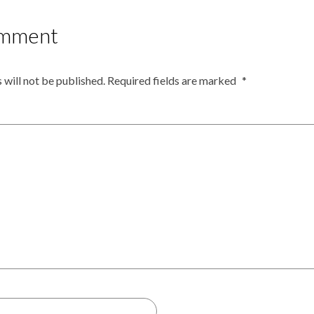
omment
 will not be published.
Required fields are marked
*