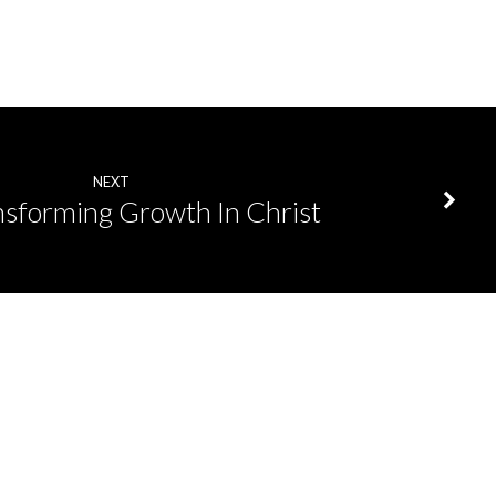
NEXT
nsforming Growth In Christ