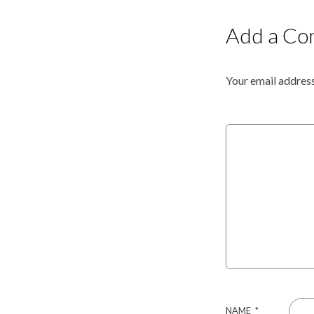
Add a C
Your email address
NAME
*