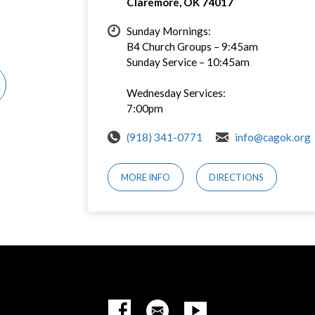
Claremore, OK 74017
Sunday Mornings:
B4 Church Groups – 9:45am
Sunday Service – 10:45am
Wednesday Services:
7:00pm
(918) 341-0771
info@cagok.org
MORE INFO
DIRECTIONS