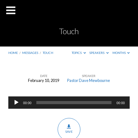
Touch
HOME
/
MESSAGES
/
TOUCH
TOPICS
SPEAKERS
MONTHS
DATE
SPEAKER
February 10, 2019
Pastor Dave Mewbourne
Touch
Audio
00:00
00:00
Player
SAVE