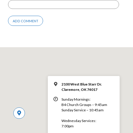
2100 West Blue Starr Dr.
Claremore, OK 74017
Sunday Mornings:
B4 Church Groups – 9:45am
Sunday Service – 10:45am
Wednesday Services:
7:00pm