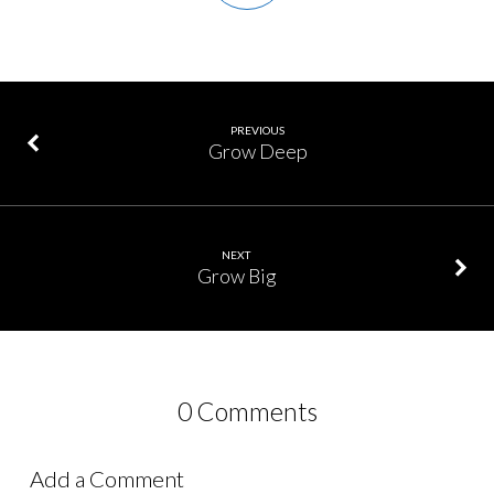
PREVIOUS
Grow Deep
NEXT
Grow Big
0 Comments
Add a Comment