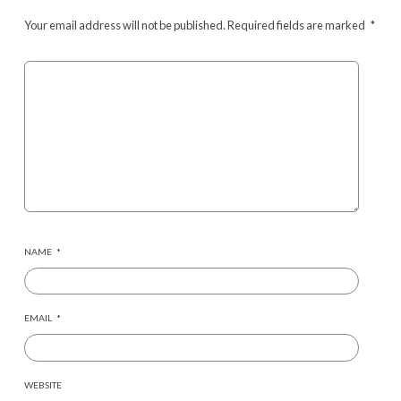
Your email address will not be published.
Required fields are marked
*
NAME
*
EMAIL
*
WEBSITE