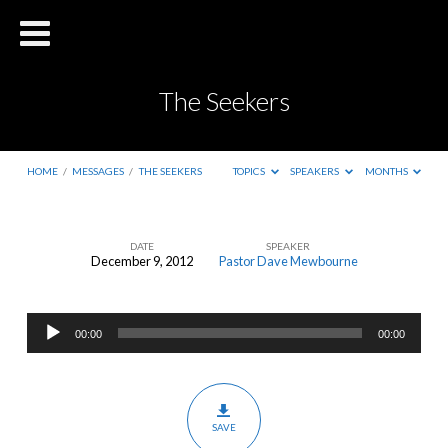
The Seekers
HOME
/
MESSAGES
/
THE SEEKERS
TOPICS
SPEAKERS
MONTHS
DATE
SPEAKER
December 9, 2012
Pastor Dave Mewbourne
The
Seekers
Audio
00:00
00:00
Player
SAVE