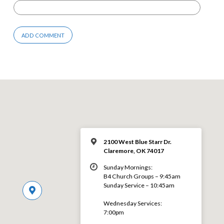
2100 West Blue Starr Dr.
Claremore, OK 74017
Sunday Mornings:
B4 Church Groups – 9:45am
Sunday Service – 10:45am
Wednesday Services:
7:00pm