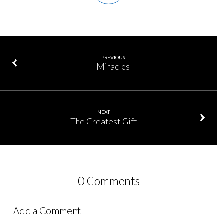
PREVIOUS
Miracles
NEXT
The Greatest Gift
0 Comments
Add a Comment