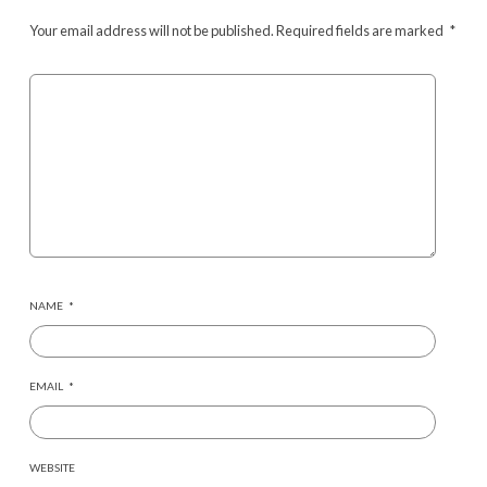
Your email address will not be published.
Required fields are marked
*
NAME
*
EMAIL
*
WEBSITE