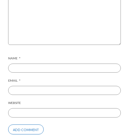
NAME
*
EMAIL
*
WEBSITE