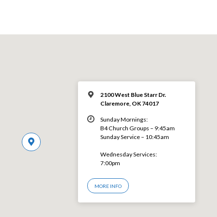
2100 West Blue Starr Dr.
Claremore, OK 74017
Sunday Mornings:
B4 Church Groups – 9:45am
Sunday Service – 10:45am
Wednesday Services:
7:00pm
MORE INFO