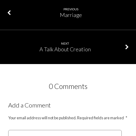
PREVIOUS
Marriage
NEXT
A Talk About Creation
0 Comments
Add a Comment
Your email address will not be published.
Required fields are marked
*