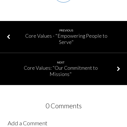
PREVIOUS
Core Values - "Empowering People to
Serve"
NEXT
Core Values: "Our Commitment to
Missions"
0 Comments
Add a Comment