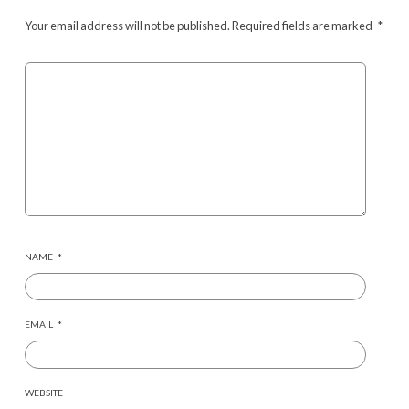
Your email address will not be published.
Required fields are marked
*
NAME
*
EMAIL
*
WEBSITE