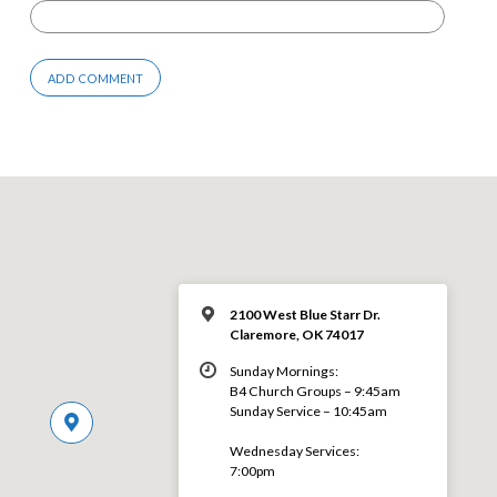
2100 West Blue Starr Dr.
Claremore, OK 74017
Sunday Mornings:
B4 Church Groups – 9:45am
Sunday Service – 10:45am
Wednesday Services:
7:00pm