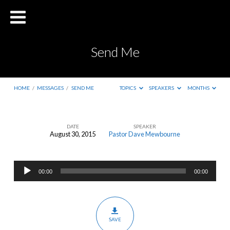
Send Me
HOME
/
MESSAGES
/
SEND ME
TOPICS
SPEAKERS
MONTHS
DATE
SPEAKER
August 30, 2015
Pastor Dave Mewbourne
Send
Me
Audio
00:00
00:00
Player
SAVE