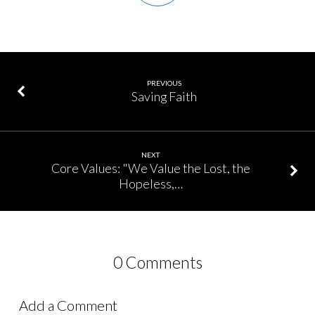
PREVIOUS
Saving Faith
NEXT
Core Values: "We Value the Lost, the
Hopeless,…
0 Comments
Add a Comment