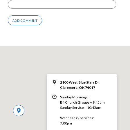
2100 West Blue Starr Dr.
Claremore, OK 74017
Sunday Mornings:
B4 Church Groups – 9:45am
Sunday Service – 10:45am
Wednesday Services:
7:00pm