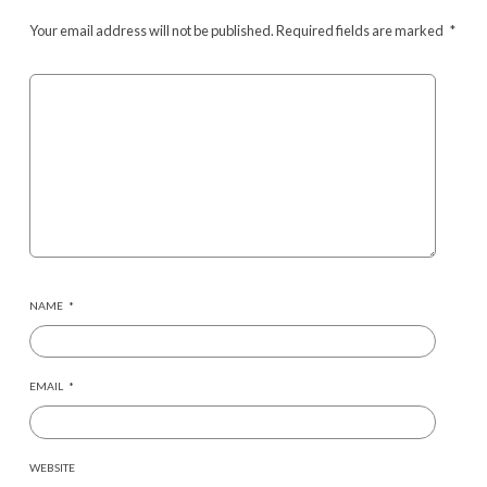
Your email address will not be published.
Required fields are marked
*
NAME
*
EMAIL
*
WEBSITE