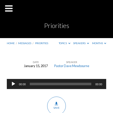
Priorities
HOME
/
MESSAGES
/
PRIORITIES
TOPICS
SPEAKERS
MONTHS
DATE
SPEAKER
January 15, 2017
Pastor Dave Mewbourne
Priorities
Audio
00:00
00:00
Player
SAVE