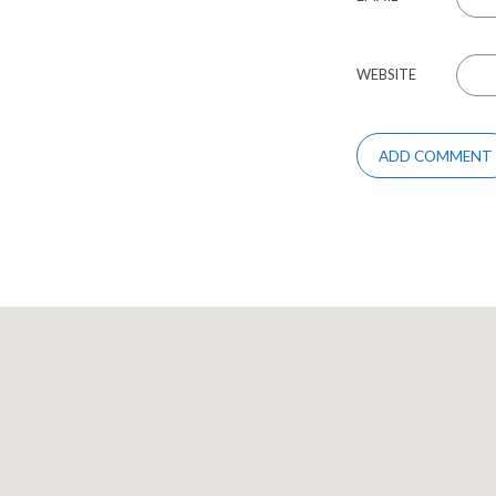
WEBSITE