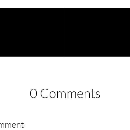
0 Comments
omment