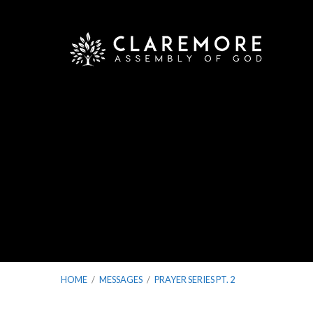
HOME
/
MESSAGES
/
PRAYER SERIES PT. 2