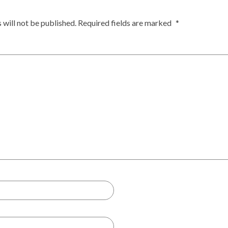
 will not be published.
Required fields are marked
*