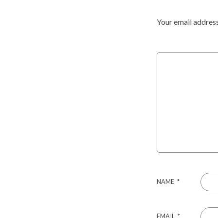
Your email address
NAME
*
EMAIL
*