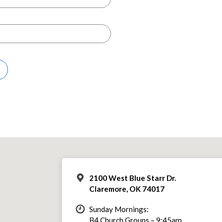
2100 West Blue Starr Dr.
Claremore, OK 74017
Sunday Mornings:
B4 Church Groups – 9:45am