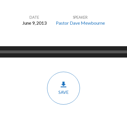
DATE
SPEAKER
June 9, 2013
Pastor Dave Mewbourne
SAVE