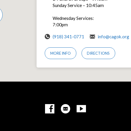
Sunday Service – 10:45am
Wednesday Services:
7:00pm
(918) 341-0771
info@cagok.org
MORE INFO
DIRECTIONS