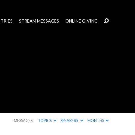
STRIES
STREAM MESSAGES
ONLINE GIVING
MESSAGES
TOPICS
SPEAKERS
MONTHS