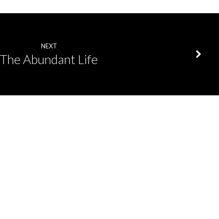
NEXT
The Abundant Life