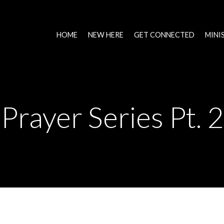
HOME
NEW HERE
GET CONNECTED
MINI
Prayer Series Pt. 2