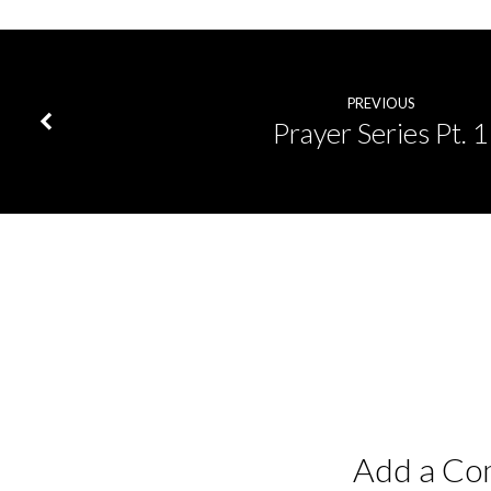
PREVIOUS
Prayer Series Pt. 1
Add a C