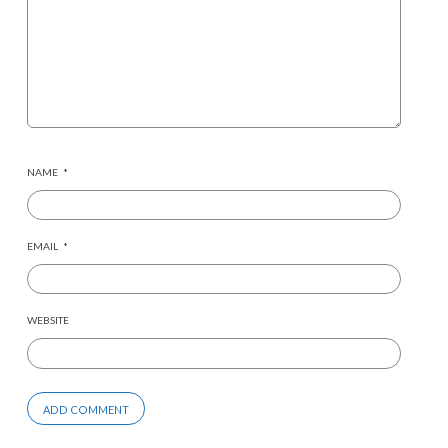
NAME
*
EMAIL
*
WEBSITE