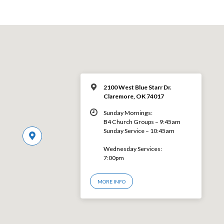
2100 West Blue Starr Dr.
Claremore, OK 74017
Sunday Mornings:
B4 Church Groups – 9:45am
Sunday Service – 10:45am
Wednesday Services:
7:00pm
MORE INFO