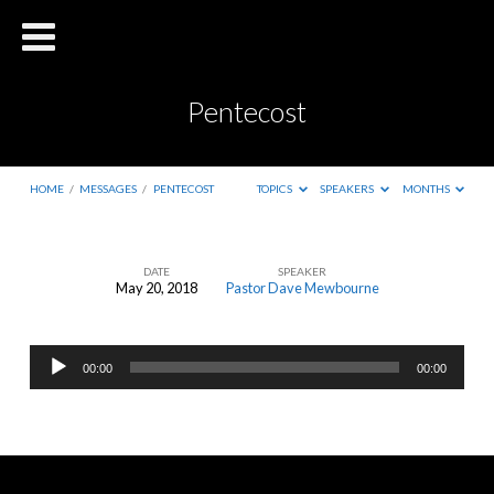
Pentecost
HOME
/
MESSAGES
/
PENTECOST
TOPICS
SPEAKERS
MONTHS
DATE
SPEAKER
May 20, 2018
Pastor Dave Mewbourne
Pentecost
Audio
00:00
00:00
Player