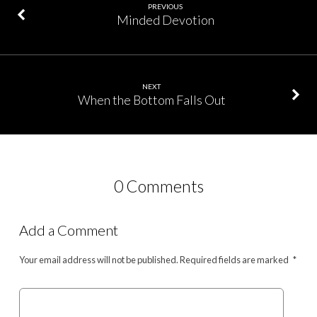
PREVIOUS
Minded Devotion
NEXT
When the Bottom Falls Out
0 Comments
Add a Comment
Your email address will not be published.
Required fields are marked
*