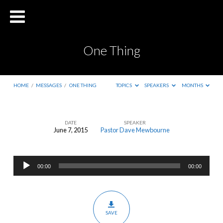
One Thing
HOME
/
MESSAGES
/
ONE THING
TOPICS
SPEAKERS
MONTHS
DATE
SPEAKER
June 7, 2015
Pastor Dave Mewbourne
One
Thing
Audio
00:00
00:00
Player
SAVE