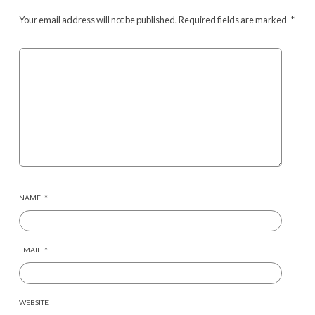
Your email address will not be published.
Required fields are marked
*
NAME
*
EMAIL
*
WEBSITE