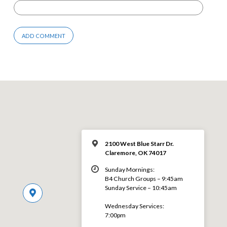
2100 West Blue Starr Dr.
Claremore, OK 74017
Sunday Mornings:
B4 Church Groups – 9:45am
Sunday Service – 10:45am
Wednesday Services:
7:00pm