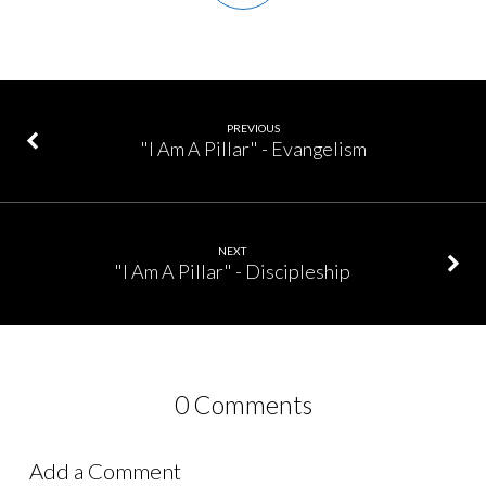
PREVIOUS
"I Am A Pillar" - Evangelism
NEXT
"I Am A Pillar" - Discipleship
0 Comments
Add a Comment