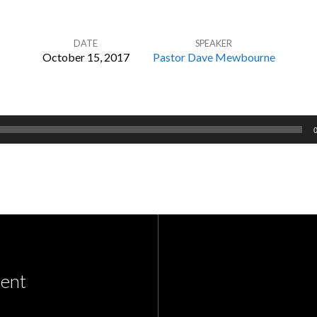
DATE
SPEAKER
October 15, 2017
Pastor Dave Mewbourne
ent