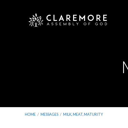
HOME
/
MESSAGES
/
MILK, MEAT, MATURITY