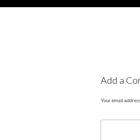
Add a C
Your email address