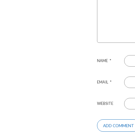
NAME
*
EMAIL
*
WEBSITE