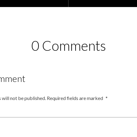
0 Comments
omment
 will not be published.
Required fields are marked
*