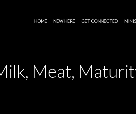
HOME
NEW HERE
GET CONNECTED
MINI
Milk, Meat, Maturit