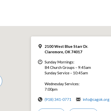
2100 West Blue Starr Dr.
Claremore, OK 74017
Sunday Mornings:
B4 Church Groups – 9:45am
Sunday Service – 10:45am
Wednesday Services:
7:00pm
(918) 341-0771
info@cagok.org