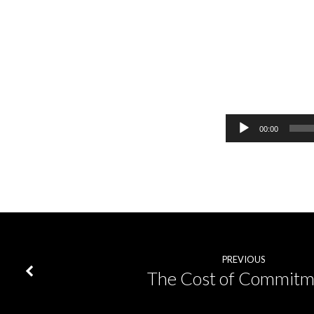
Milk,
Meat,
Audio
00:00
Player
Maturity
PREVIOUS
The Cost of Commitm