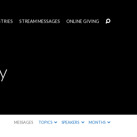
STRIES
STREAM MESSAGES
ONLINE GIVING
y
MESSAGES
TOPICS
SPEAKERS
MONTHS