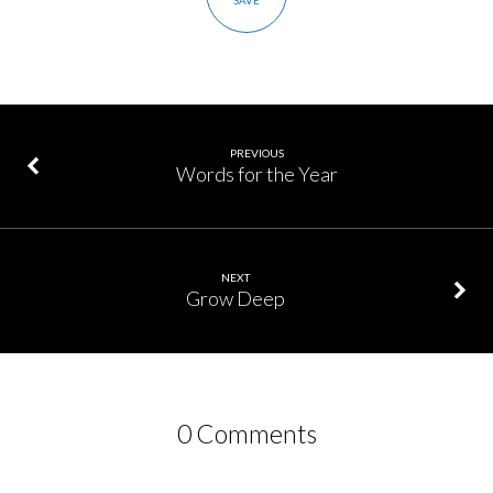
SAVE
PREVIOUS
Words for the Year
NEXT
Grow Deep
0 Comments