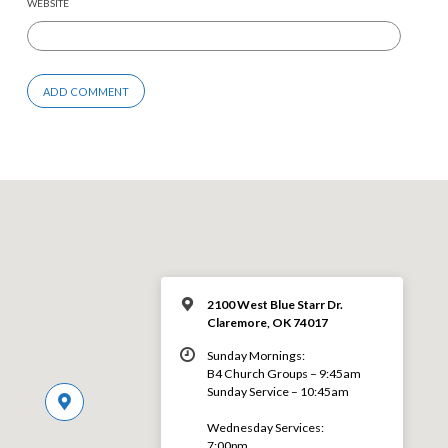
WEBSITE
2100 West Blue Starr Dr.
Claremore, OK 74017
Sunday Mornings:
B4 Church Groups – 9:45am
Sunday Service – 10:45am
Wednesday Services:
7:00pm