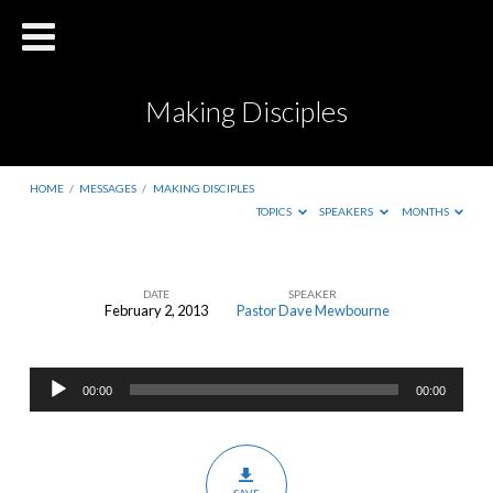
Making Disciples
HOME
/
MESSAGES
/
MAKING DISCIPLES
TOPICS
SPEAKERS
MONTHS
DATE
SPEAKER
February 2, 2013
Pastor Dave Mewbourne
Making
Disciples
Audio
00:00
00:00
Player