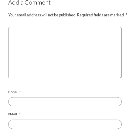
Add a Comment
Your email address will not be published.
Required fields are marked
*
NAME
*
EMAIL
*