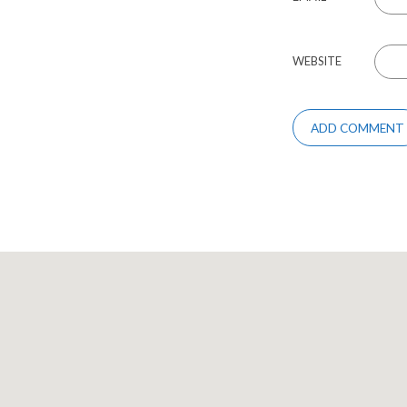
WEBSITE