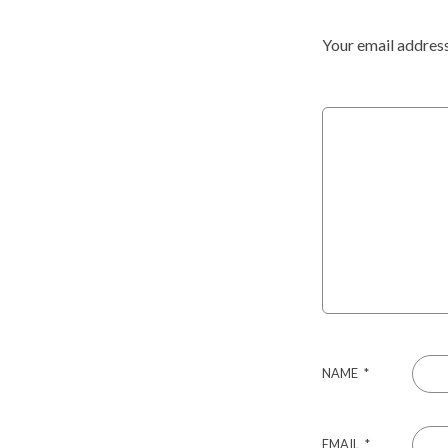
Your email address
NAME
*
EMAIL
*