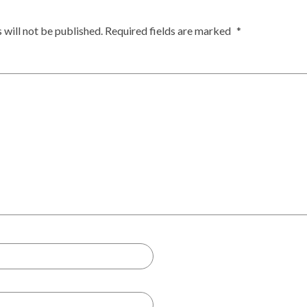
 will not be published.
Required fields are marked
*