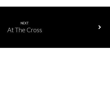
NEXT
At The Cross