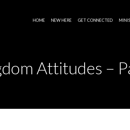
HOME
NEW HERE
GET CONNECTED
MINI
dom Attitudes – P