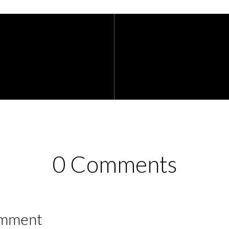
0 Comments
omment