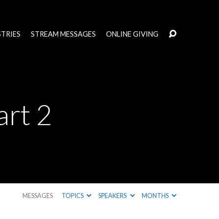
STRIES
STREAM MESSAGES
ONLINE GIVING
art 2
MESSAGES
TOPICS
SPEAKERS
MONTHS