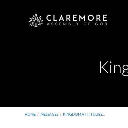
King
HOME
/
MESSAGES
/
KINGDOM ATTITUDES…