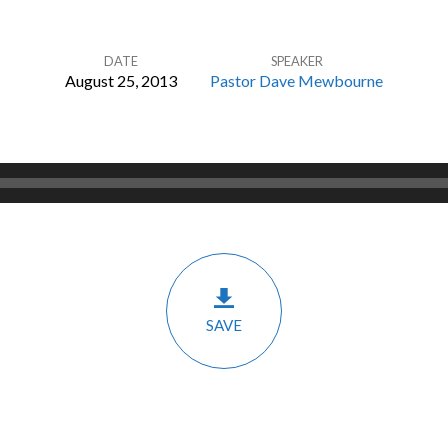
DATE
SPEAKER
August 25, 2013
Pastor Dave Mewbourne
SAVE