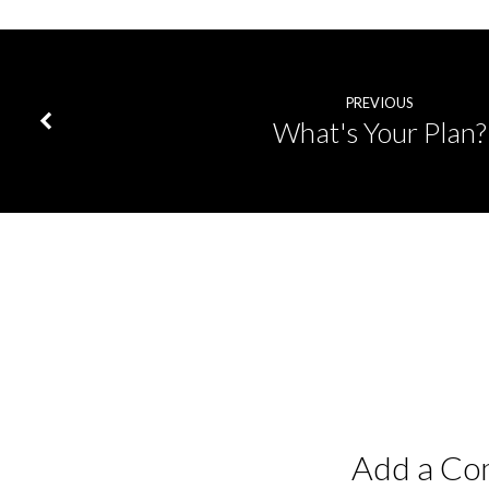
PREVIOUS
What's Your Plan?
Add a C