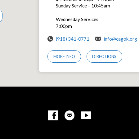
Sunday Service – 10:45am
Wednesday Services:
7:00pm
(918) 341-0771
info@cagok.org
MORE INFO
DIRECTIONS