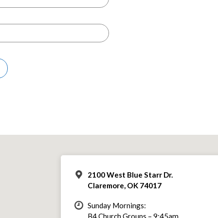
2100 West Blue Starr Dr.
Claremore, OK 74017
Sunday Mornings:
B4 Church Groups – 9:45am