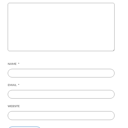
NAME
*
EMAIL
*
WEBSITE