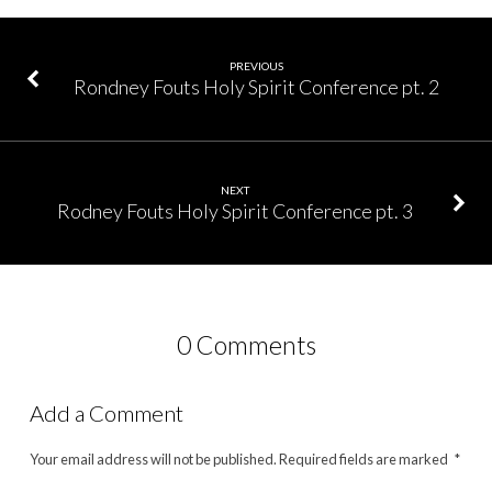
PREVIOUS
Rondney Fouts Holy Spirit Conference pt. 2
NEXT
Rodney Fouts Holy Spirit Conference pt. 3
0 Comments
Add a Comment
Your email address will not be published.
Required fields are marked
*