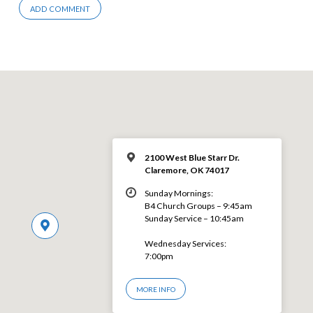
2100 West Blue Starr Dr.
Claremore, OK 74017
Sunday Mornings:
B4 Church Groups – 9:45am
Sunday Service – 10:45am
Wednesday Services:
7:00pm
MORE INFO