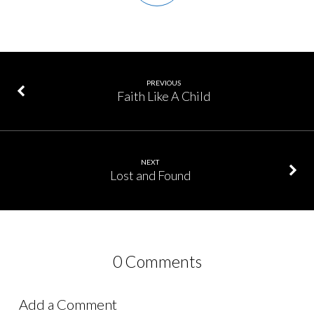
PREVIOUS
Faith Like A Child
NEXT
Lost and Found
0 Comments
Add a Comment