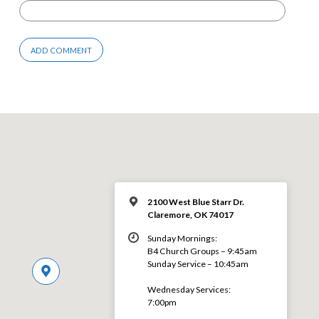
2100 West Blue Starr Dr.
Claremore, OK 74017
Sunday Mornings:
B4 Church Groups – 9:45am
Sunday Service – 10:45am
Wednesday Services:
7:00pm