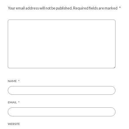
Your email address will not be published.
Required fields are marked
*
NAME
*
EMAIL
*
WEBSITE