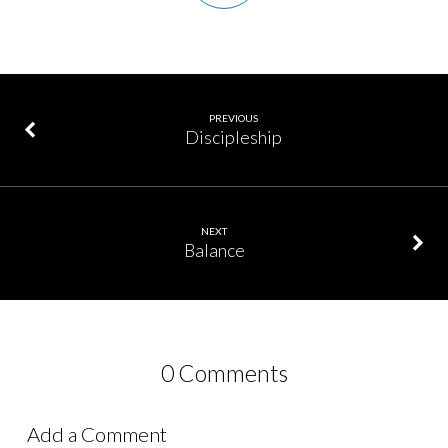
PREVIOUS
Discipleship
NEXT
Balance
0 Comments
Add a Comment