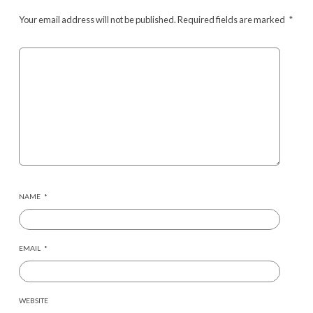
Your email address will not be published.
Required fields are marked
*
NAME
*
EMAIL
*
WEBSITE