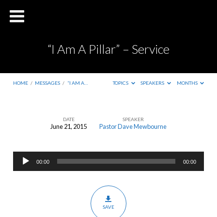
“I Am A Pillar” – Service
HOME
/
MESSAGES
/
“I AM A…
TOPICS
SPEAKERS
MONTHS
DATE
SPEAKER
June 21, 2015
Pastor Dave Mewbourne
“I
Am
Audio
A
00:00
00:00
Player
Pillar”
–
Service
SAVE