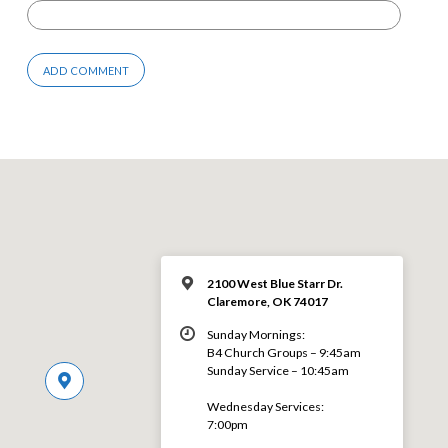
2100 West Blue Starr Dr.
Claremore, OK 74017
Sunday Mornings:
B4 Church Groups – 9:45am
Sunday Service – 10:45am
Wednesday Services:
7:00pm