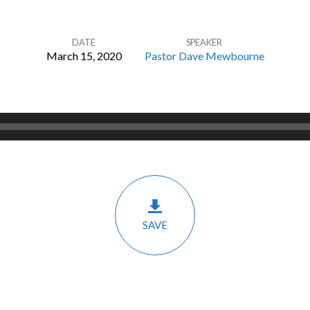
DATE
SPEAKER
March 15, 2020
Pastor Dave Mewbourne
SAVE