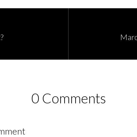
?
Marc
0 Comments
omment