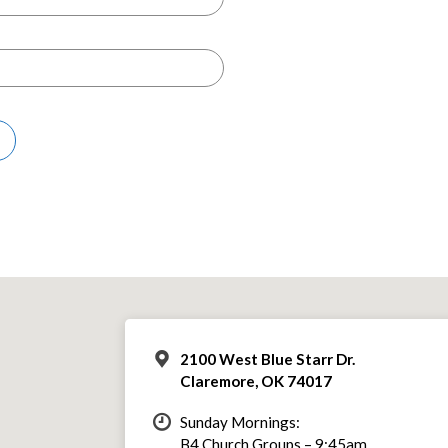
2100 West Blue Starr Dr.
Claremore, OK 74017
Sunday Mornings:
B4 Church Groups – 9:45am