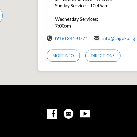
Sunday Service – 10:45am
Wednesday Services:
7:00pm
(918) 341-0771
info@cagok.org
MORE INFO
DIRECTIONS