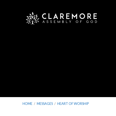
HOME
/
MESSAGES
/
HEART OF WORSHIP