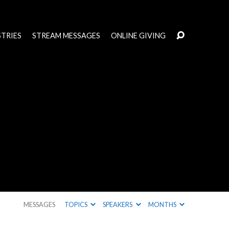
STRIES
STREAM MESSAGES
ONLINE GIVING
MESSAGES
TOPICS
SPEAKERS
MONTHS