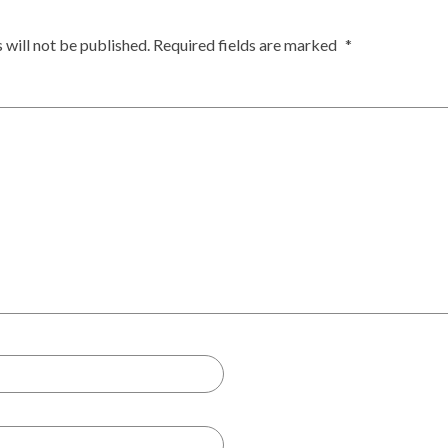
 will not be published.
Required fields are marked
*