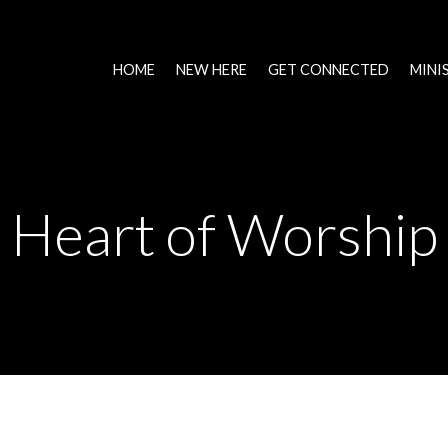
HOME
NEW HERE
GET CONNECTED
MINI
Heart of Worship