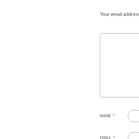
Your email address
NAME
*
EMAIL
*