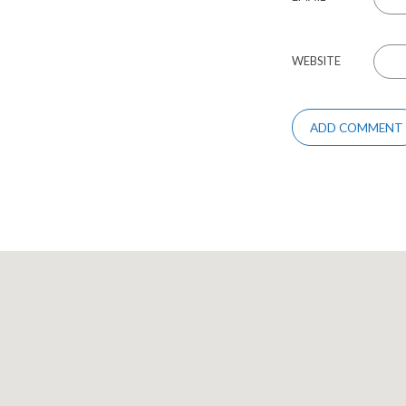
WEBSITE