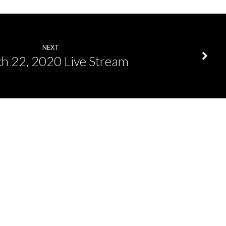
NEXT
h 22, 2020 Live Stream