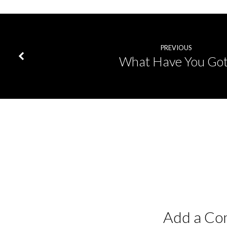
PREVIOUS
What Have You Got
Add a C