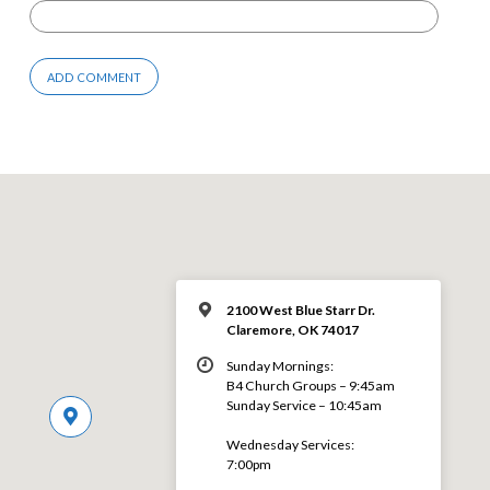
2100 West Blue Starr Dr.
Claremore, OK 74017
Sunday Mornings:
B4 Church Groups – 9:45am
Sunday Service – 10:45am
Wednesday Services:
7:00pm