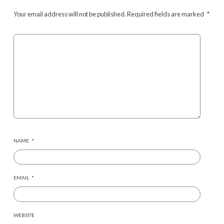
Your email address will not be published.
Required fields are marked
*
NAME
*
EMAIL
*
WEBSITE