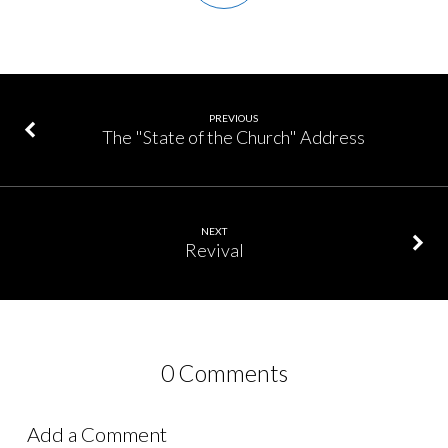
PREVIOUS
The "State of the Church" Address
NEXT
Revival
0 Comments
Add a Comment