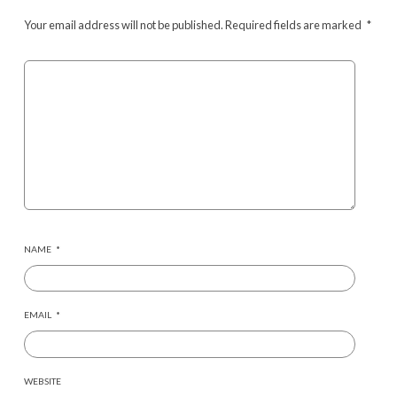
Your email address will not be published.
Required fields are marked
*
NAME
*
EMAIL
*
WEBSITE