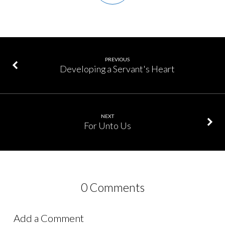
PREVIOUS
Developing a Servant's Heart
NEXT
For Unto Us
0 Comments
Add a Comment