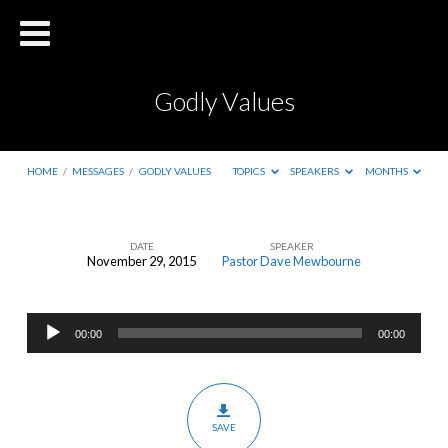
Godly Values
HOME
/
MESSAGES
/
GODLY VALUES
TOPICS
SPEAKERS
MONTHS
DATE
SPEAKER
November 29, 2015
Pastor Dave Mewbourne
Godly
Values
Audio
00:00
00:00
Player
SAVE