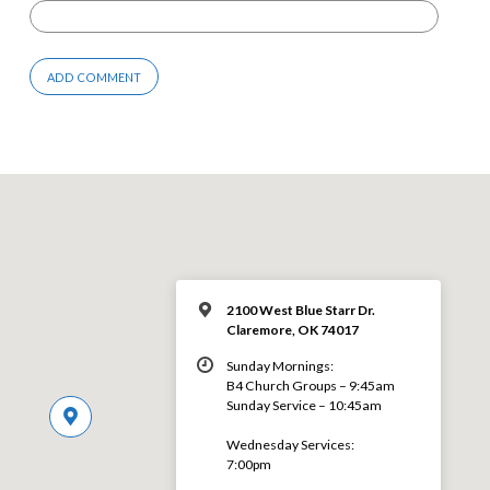
2100 West Blue Starr Dr.
Claremore, OK 74017
Sunday Mornings:
B4 Church Groups – 9:45am
Sunday Service – 10:45am
Wednesday Services:
7:00pm