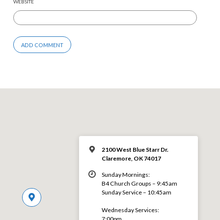
WEBSITE
2100 West Blue Starr Dr.
Claremore, OK 74017
Sunday Mornings:
B4 Church Groups – 9:45am
Sunday Service – 10:45am
Wednesday Services:
7:00pm