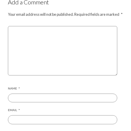
Add a Comment
Your email address will not be published.
Required fields are marked
*
NAME
*
EMAIL
*