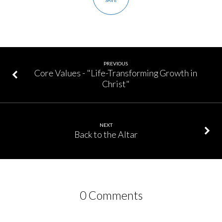
SAVE
PREVIOUS
Core Values - "Life-Transforming Growth in
Christ"
NEXT
Back to the Altar
0 Comments