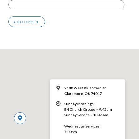
2100 West Blue Starr Dr.
Claremore, OK 74017
Sunday Mornings:
B4 Church Groups – 9:45am
Sunday Service – 10:45am
Wednesday Services:
7:00pm