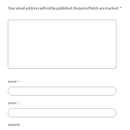
Your email address will not be published.
Required fields are marked
*
NAME
*
EMAIL
*
WEBSITE