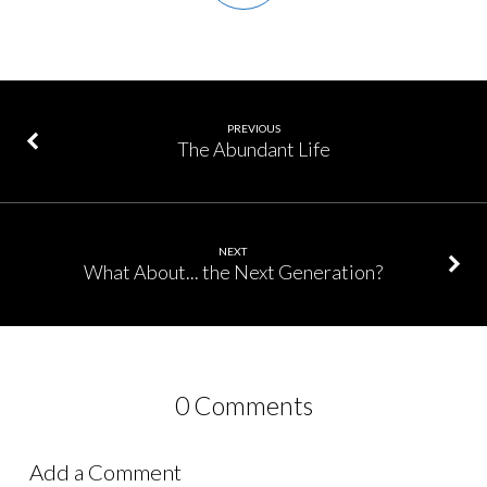
PREVIOUS
The Abundant Life
NEXT
What About... the Next Generation?
0 Comments
Add a Comment