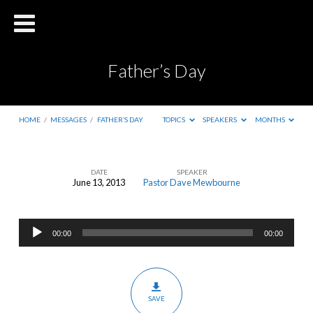
Father’s Day
HOME
/
MESSAGES
/
FATHER’S DAY
TOPICS
SPEAKERS
MONTHS
DATE
SPEAKER
June 13, 2013
Pastor Dave Mewbourne
Father’s
Day
Audio
00:00
00:00
Player
SAVE