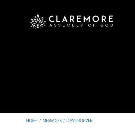
HOME
/
MESSAGES
/
DAVE ROEVER