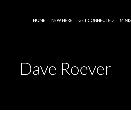
HOME
NEW HERE
GET CONNECTED
MINI
Dave Roever