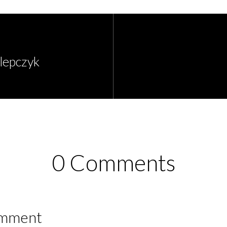
Klepczyk
0 Comments
omment