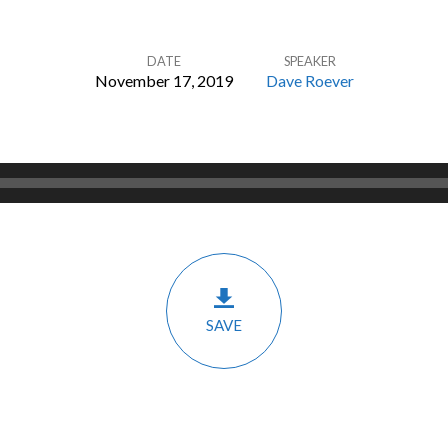
DATE
SPEAKER
November 17, 2019
Dave Roever
SAVE