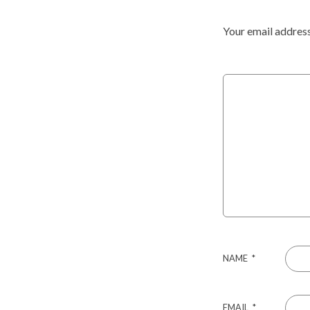
Your email address
NAME
*
EMAIL
*