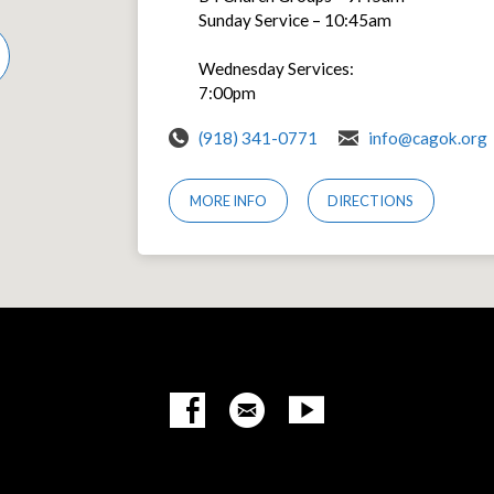
Sunday Service – 10:45am
Wednesday Services:
7:00pm
(918) 341-0771
info@cagok.org
MORE INFO
DIRECTIONS