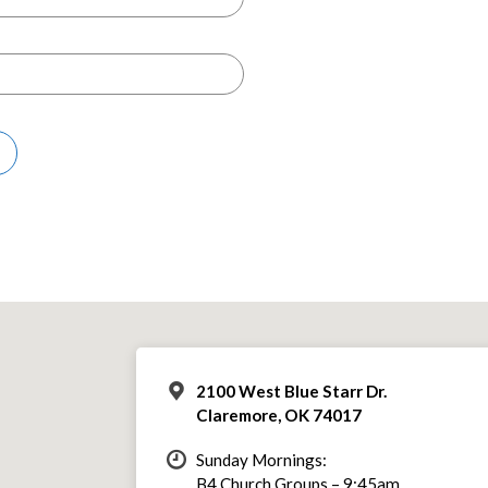
2100 West Blue Starr Dr.
Claremore, OK 74017
Sunday Mornings:
B4 Church Groups – 9:45am