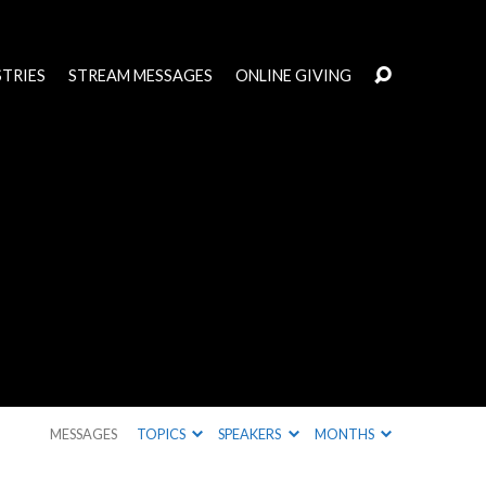
STRIES
STREAM MESSAGES
ONLINE GIVING
MESSAGES
TOPICS
SPEAKERS
MONTHS