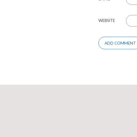
WEBSITE