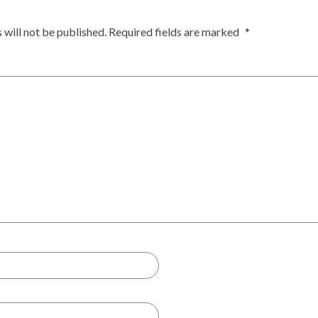
 will not be published.
Required fields are marked
*