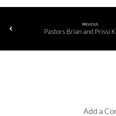
PREVIOUS
Pastors Brian and Prissi 
Add a C