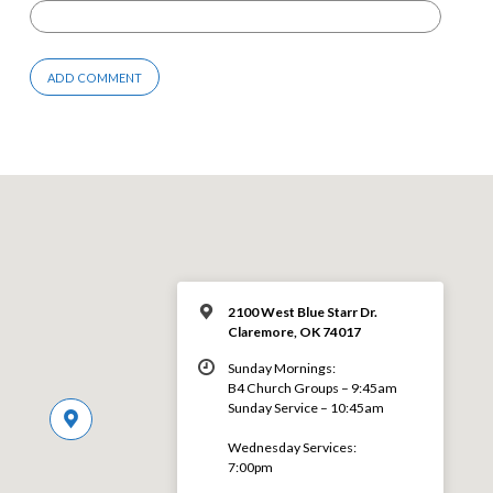
2100 West Blue Starr Dr.
Claremore, OK 74017
Sunday Mornings:
B4 Church Groups – 9:45am
Sunday Service – 10:45am
Wednesday Services:
7:00pm