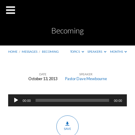
Becoming
HOME
/
MESSAGES
/
BECOMING
TOPICS
SPEAKERS
MONTHS
DATE
SPEAKER
October 13, 2013
Pastor Dave Mewbourne
Becoming
Audio
00:00
00:00
Player
SAVE