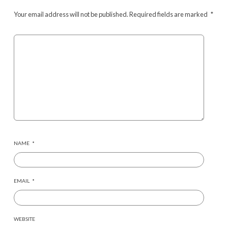
Your email address will not be published.
Required fields are marked
*
NAME
*
EMAIL
*
WEBSITE