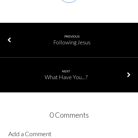
PREVIOUS
Following Jesus
NEXT
What Have You...?
0 Comments
Add a Comment