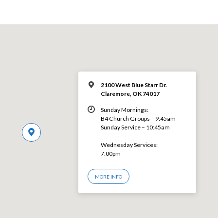
2100 West Blue Starr Dr.
Claremore, OK 74017
Sunday Mornings:
B4 Church Groups – 9:45am
Sunday Service – 10:45am
Wednesday Services:
7:00pm
MORE INFO