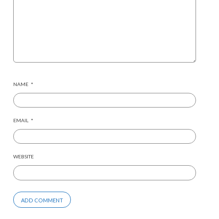
NAME
*
EMAIL
*
WEBSITE