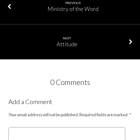
PREVIOUS
Ministry of the Word
NEXT
Attitude
0 Comments
Add a Comment
Your email address will not be published.
Required fields are marked
*