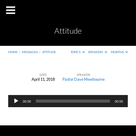
Attitude
HOME
/
MESSAGES
/
ATTITUDE
TOPICS
SPEAKERS
MONTHS
DATE
SPEAKER
April 11, 2018
Pastor Dave Mewbourne
Attitude
Audio
00:00
00:00
Player