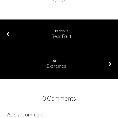
PREVIOUS
Bear Fruit
NEXT
Extremes
0 Comments
Add a Comment