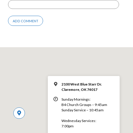
2100 West Blue Starr Dr.
Claremore, OK 74017
Sunday Mornings:
B4 Church Groups – 9:45am
Sunday Service – 10:45am
Wednesday Services:
7:00pm