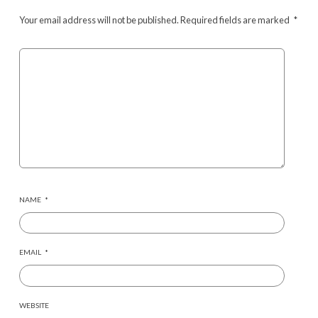
Your email address will not be published.
Required fields are marked
*
NAME
*
EMAIL
*
WEBSITE